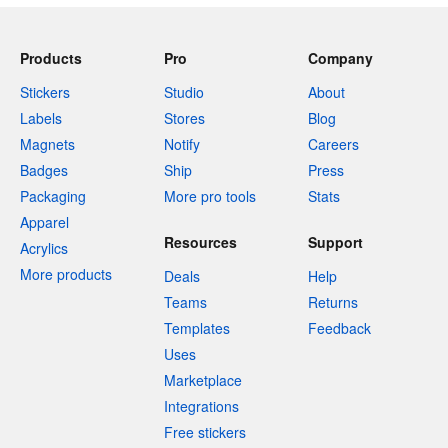
Products
Pro
Company
Stickers
Studio
About
Labels
Stores
Blog
Magnets
Notify
Careers
Badges
Ship
Press
Packaging
More pro tools
Stats
Apparel
Resources
Support
Acrylics
More products
Deals
Help
Teams
Returns
Templates
Feedback
Uses
Marketplace
Integrations
Free stickers