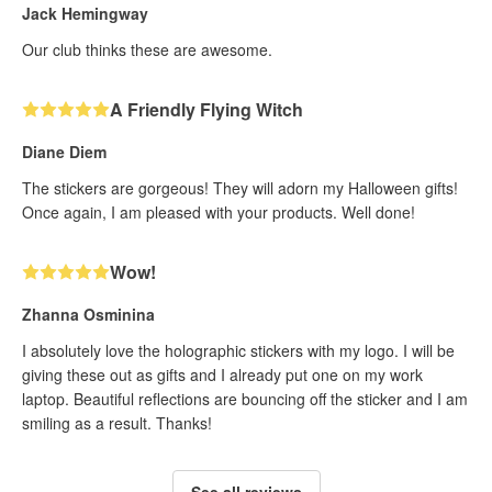
Jack Hemingway
Our club thinks these are awesome.
A Friendly Flying Witch
Diane Diem
The stickers are gorgeous! They will adorn my Halloween gifts!
Once again, I am pleased with your products. Well done!
Wow!
Zhanna Osminina
I absolutely love the holographic stickers with my logo. I will be
giving these out as gifts and I already put one on my work
laptop. Beautiful reflections are bouncing off the sticker and I am
smiling as a result. Thanks!
See all reviews