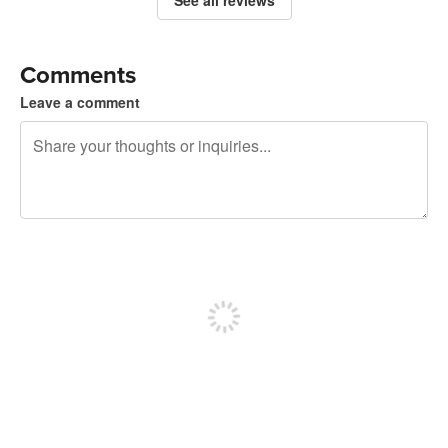
Comments
Leave a comment
240 characters left
Sign up to post