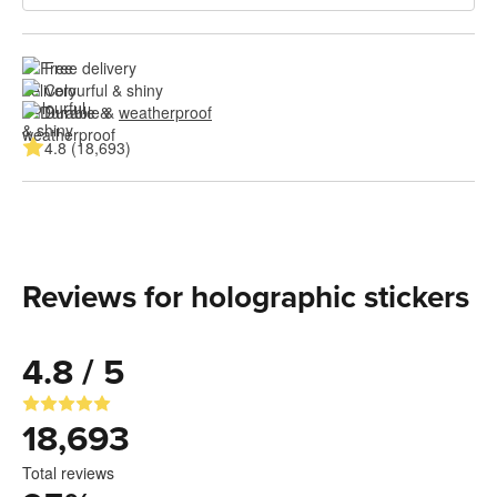
Free delivery
Colourful & shiny
Durable & 
weatherproof
4.8 (18,693)
Reviews for holographic stickers
4.8 / 5
18,693
Total reviews