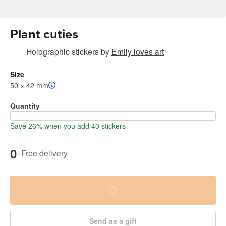
Plant cuties
Holographic stickers
by
Emily loves art
Size
50 × 42 mm
Quantity
Save 26% when you add 40 stickers
0
+
Free delivery
Send as a gift