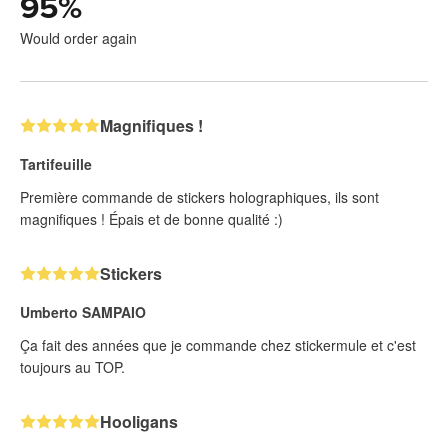
95
%
Would order again
Magnifiques !
Tartifeuille
Première commande de stickers holographiques, ils sont
magnifiques ! Épais et de bonne qualité :)
Stickers
Umberto SAMPAIO
Ça fait des années que je commande chez stickermule et c'est
toujours au TOP.
Hooligans