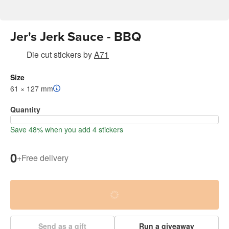
Jer's Jerk Sauce - BBQ
Die cut stickers
by
A71
Size
61 × 127 mm
Quantity
Save 48% when you add 4 stickers
0
+
Free delivery
Send as a gift
Run a giveaway