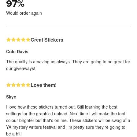
97
%
Would order again
Great Stickers
Cole Davis
The quality is amazing as always. They are going to be great for
our giveaways!
Love them!
Skye
I love how these stickers turned out. Still learning the best
settings for the graphic I upload. Next time I will make the font
colour brighter but that's on me. These stickers will be swag at a
YA mystery writers festival and I'm pretty sure they're going to
be a hit!