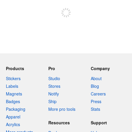
Sign up to post
Products
Pro
Company
Stickers
Studio
About
Labels
Stores
Blog
Magnets
Notify
Careers
Badges
Ship
Press
Packaging
More pro tools
Stats
Apparel
Resources
Support
Acrylics