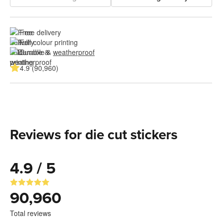
Free delivery
Full colour printing
Durable & 
weatherproof
4.9 (90,960)
Reviews for die cut stickers
4.9 / 5
90,960
Total reviews