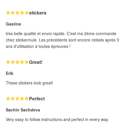
stickers
Gastine
très belle qualité et envoi rapide. C'est ma 2ème commande
chez stickermule. Les précédents sont encore nickels après 3
ans d'utilisation à toutes épreuves !
Great!
Erik
These stickers look great!
Perfect
Sachin Sachdeva
Very easy to follow instructions and perfect in every way