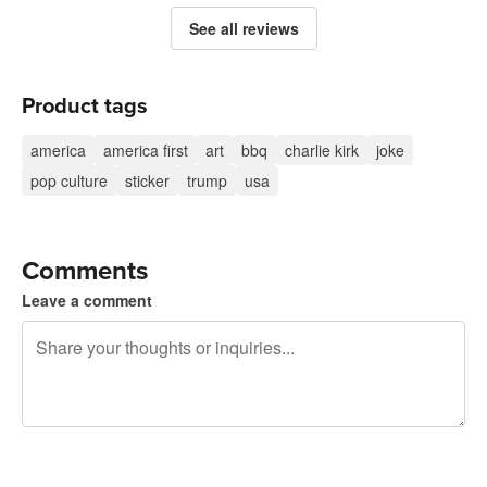
See all reviews
Product tags
america
america first
art
bbq
charlie kirk
joke
pop culture
sticker
trump
usa
Comments
Leave a comment
240 characters left