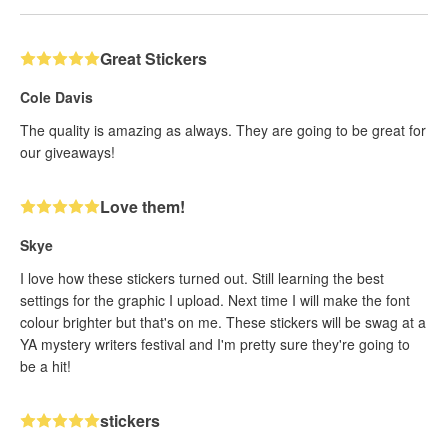
Great Stickers
Cole Davis
The quality is amazing as always. They are going to be great for
our giveaways!
Love them!
Skye
I love how these stickers turned out. Still learning the best
settings for the graphic I upload. Next time I will make the font
colour brighter but that's on me. These stickers will be swag at a
YA mystery writers festival and I'm pretty sure they're going to
be a hit!
stickers