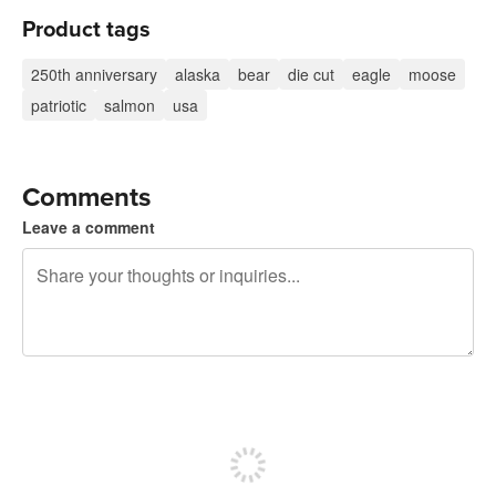
Product tags
250th anniversary
alaska
bear
die cut
eagle
moose
patriotic
salmon
usa
Comments
Leave a comment
240 characters left
Sign up to post