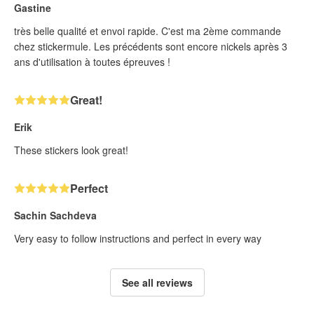
Gastine
très belle qualité et envoi rapide. C'est ma 2ème commande
chez stickermule. Les précédents sont encore nickels après 3
ans d'utilisation à toutes épreuves !
Great!
Erik
These stickers look great!
Perfect
Sachin Sachdeva
Very easy to follow instructions and perfect in every way
See all reviews