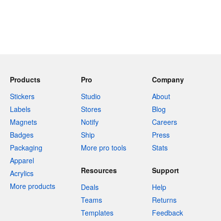
Products
Pro
Company
Stickers
Studio
About
Labels
Stores
Blog
Magnets
Notify
Careers
Badges
Ship
Press
Packaging
More pro tools
Stats
Apparel
Resources
Support
Acrylics
More products
Deals
Help
Teams
Returns
Templates
Feedback