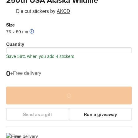
250th USA Alaska Wildlife
Die cut stickers
by
AKCD
Size
76 × 50 mm
Quantity
Save 56% when you add 4 stickers
0
+
Free delivery
Send as a gift
Run a giveaway
Free delivery