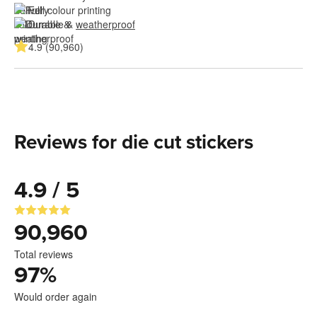
Full colour printing
Durable & 
weatherproof
4.9 (90,960)
Reviews for die cut stickers
4.9 / 5
90,960
Total reviews
97
%
Would order again