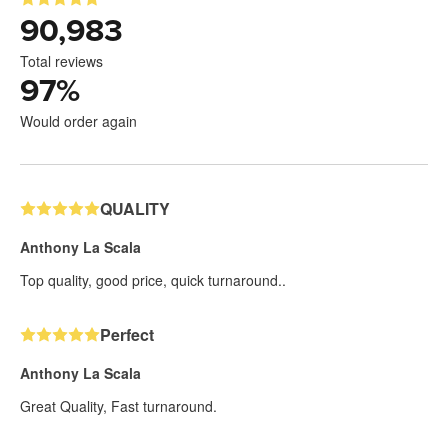
90,983
Total reviews
97
%
Would order again
QUALITY
Anthony La Scala
Top quality, good price, quick turnaround..
Perfect
Anthony La Scala
Great Quality, Fast turnaround.