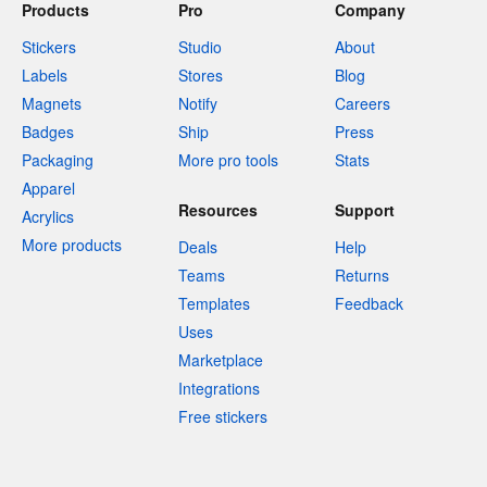
Products
Pro
Company
Stickers
Studio
About
Labels
Stores
Blog
Magnets
Notify
Careers
Badges
Ship
Press
Packaging
More pro tools
Stats
Apparel
Resources
Support
Acrylics
More products
Deals
Help
Teams
Returns
Templates
Feedback
Uses
Marketplace
Integrations
Free stickers