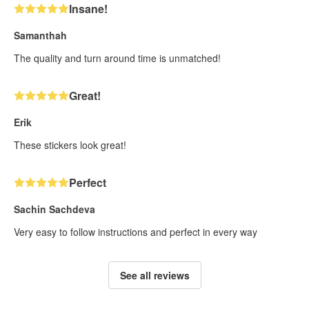
Insane!
Samanthah
The quality and turn around time is unmatched!
Great!
Erik
These stickers look great!
Perfect
Sachin Sachdeva
Very easy to follow instructions and perfect in every way
See all reviews