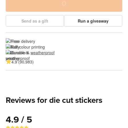
Send as a gift
Run a giveaway
Free delivery
Full colour printing
Durable & 
weatherproof
4.9 (90,983)
Reviews for die cut stickers
4.9 / 5