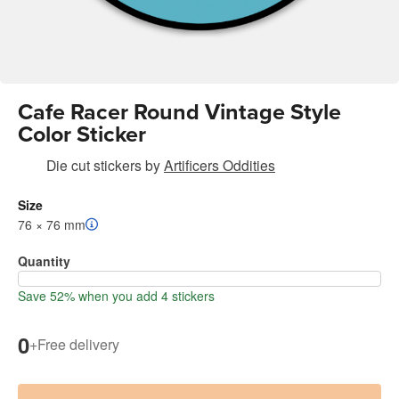
Cafe Racer Round Vintage Style
Color Sticker
Die cut stickers
by
Artificers Oddities
Size
76 × 76 mm
Quantity
Save 52% when you add 4 stickers
0
+
Free delivery