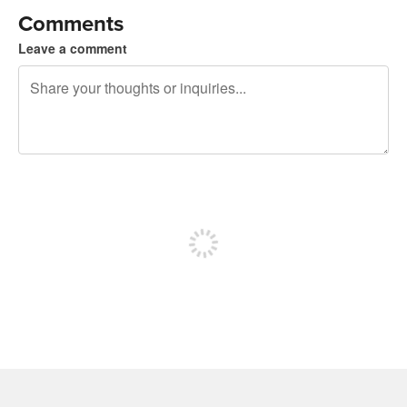
Comments
Leave a comment
240 characters left
Sign up to post