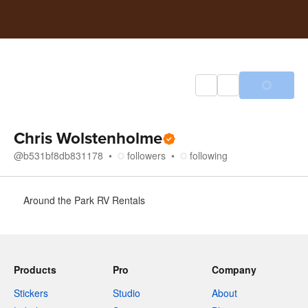
Chris Wolstenholme
@
b531bf8db831178
followers
following
About
Around the Park RV Rentals
Products
Pro
Company
Stickers
Studio
About