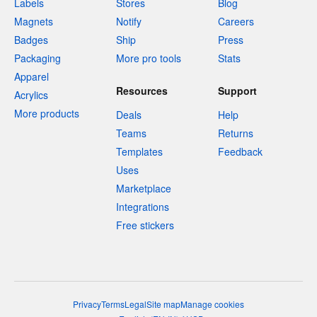
Labels
Stores
Blog
Magnets
Notify
Careers
Badges
Ship
Press
Packaging
More pro tools
Stats
Apparel
Resources
Support
Acrylics
More products
Deals
Help
Teams
Returns
Templates
Feedback
Uses
Marketplace
Integrations
Free stickers
Privacy
Terms
Legal
Site map
Manage cookies