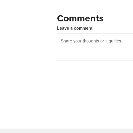
Comments
Leave a comment
240 characters left