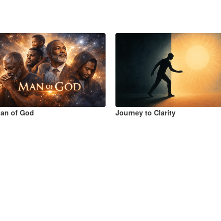
an of God
Journey to Clarity