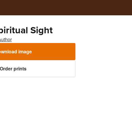
iritual Sight
Author
wnload image
Order prints