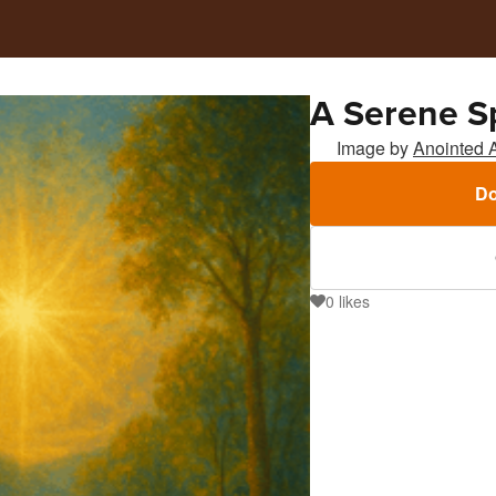
A Serene Sp
Image by
Anointed 
Do
0
likes
0