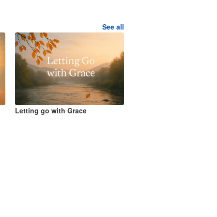
See all
Letting go with Grace