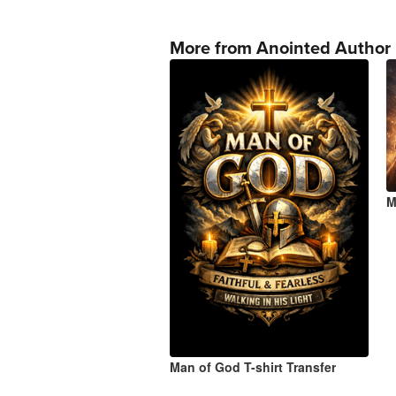
More from Anointed Author
M
Man of God T-shirt Transfer