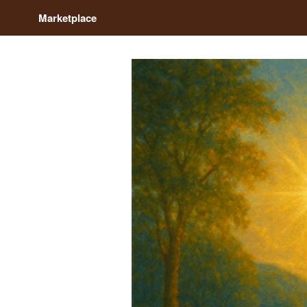
Marketplace