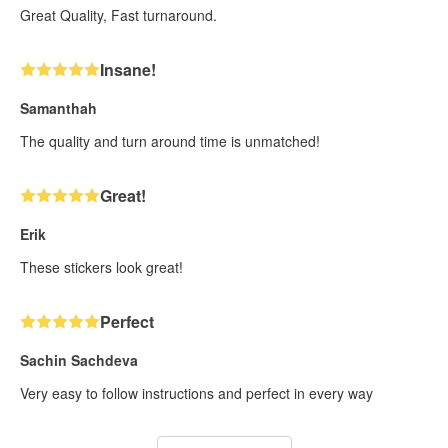
Great Quality, Fast turnaround.
Insane!
Samanthah
The quality and turn around time is unmatched!
Great!
Erik
These stickers look great!
Perfect
Sachin Sachdeva
Very easy to follow instructions and perfect in every way