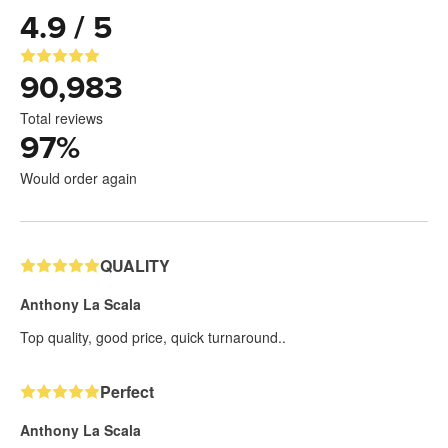
4.9 / 5
90,983
Total reviews
97
%
Would order again
QUALITY
Anthony La Scala
Top quality, good price, quick turnaround..
Perfect
Anthony La Scala