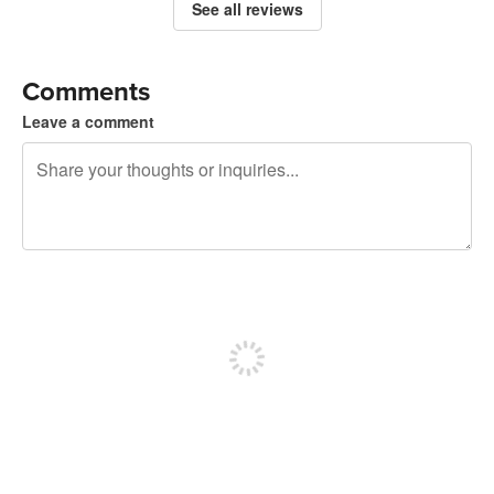
See all reviews
Comments
Leave a comment
240 characters left
Sign up to post