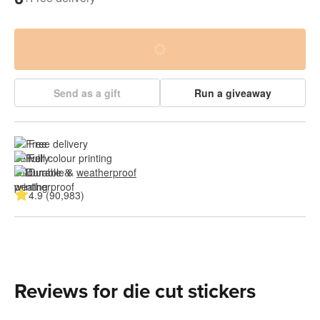
Send as a gift
Run a giveaway
Free delivery
Full colour printing
Durable & 
weatherproof
4.9 (90,983)
Reviews for die cut stickers