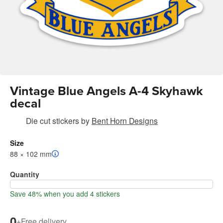
Vintage Blue Angels A-4 Skyhawk
decal
Die cut stickers
by
Bent Horn Designs
Size
88 × 102 mm
Quantity
Save 48% when you add 4 stickers
0
+
Free delivery