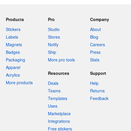
Products
Pro
Company
Stickers
Studio
About
Labels
Stores
Blog
Magnets
Notify
Careers
Badges
Ship
Press
Packaging
More pro tools
Stats
Apparel
Resources
Support
Acrylics
More products
Deals
Help
Teams
Returns
Templates
Feedback
Uses
Marketplace
Integrations
Free stickers