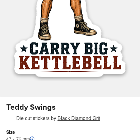
Teddy Swings
Die cut stickers
by
Black Diamond Grit
Size
47 × 76 mm