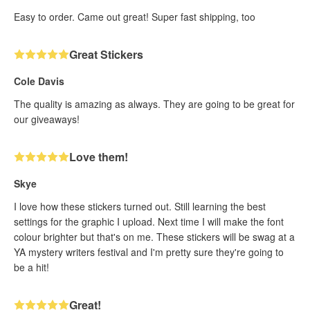
Easy to order. Came out great! Super fast shipping, too
Great Stickers
Cole Davis
The quality is amazing as always. They are going to be great for
our giveaways!
Love them!
Skye
I love how these stickers turned out. Still learning the best
settings for the graphic I upload. Next time I will make the font
colour brighter but that's on me. These stickers will be swag at a
YA mystery writers festival and I'm pretty sure they're going to
be a hit!
Great!