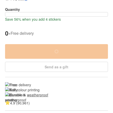
Quantity
Save 56% when you add 4 stickers
0
+
Free delivery
Send as a gift
Free delivery
Full colour printing
Durable & 
weatherproof
4.9 (90,961)