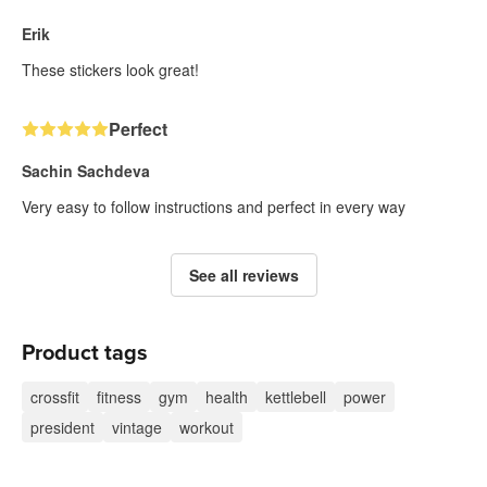
Erik
These stickers look great!
Perfect
Sachin Sachdeva
Very easy to follow instructions and perfect in every way
See all reviews
Product tags
crossfit
fitness
gym
health
kettlebell
power
president
vintage
workout