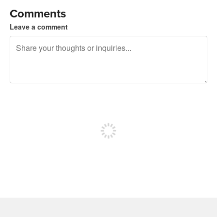
Comments
Leave a comment
240 characters left
Sign up to post