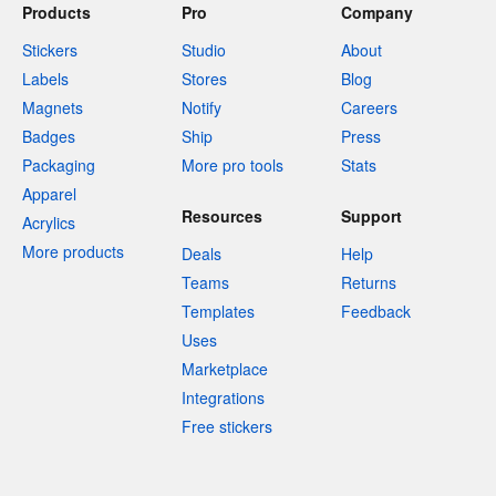
Products
Pro
Company
Stickers
Studio
About
Labels
Stores
Blog
Magnets
Notify
Careers
Badges
Ship
Press
Packaging
More pro tools
Stats
Apparel
Resources
Support
Acrylics
More products
Deals
Help
Teams
Returns
Templates
Feedback
Uses
Marketplace
Integrations
Free stickers