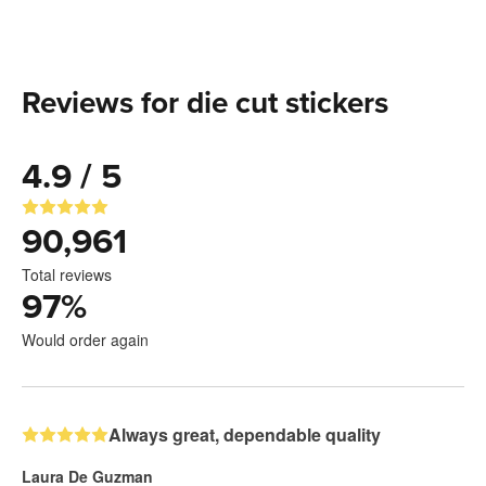
Reviews for die cut stickers
4.9 / 5
90,961
Total reviews
97
%
Would order again
Always great, dependable quality
Laura De Guzman