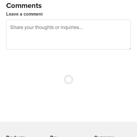
Comments
Leave a comment
240 characters left
Sign up to post