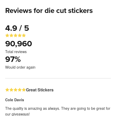
Reviews for die cut stickers
4.9 / 5
90,960
Total reviews
97
%
Would order again
Great Stickers
Cole Davis
The quality is amazing as always. They are going to be great for
our giveaways!