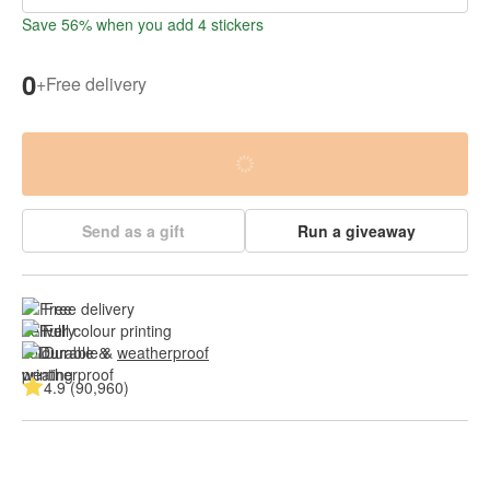
Save 56% when you add 4 stickers
0
+
Free delivery
Send as a gift
Run a giveaway
Free delivery
Full colour printing
Durable & 
weatherproof
4.9 (90,960)