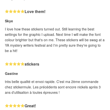
Love them!
Skye
I love how these stickers turned out. Still learning the best
settings for the graphic I upload. Next time I will make the font
colour brighter but that's on me. These stickers will be swag at a
YA mystery writers festival and I'm pretty sure they're going to
be a hit!
stickers
Gastine
très belle qualité et envoi rapide. C'est ma 2ème commande
chez stickermule. Les précédents sont encore nickels après 3
ans d'utilisation à toutes épreuves !
Great!