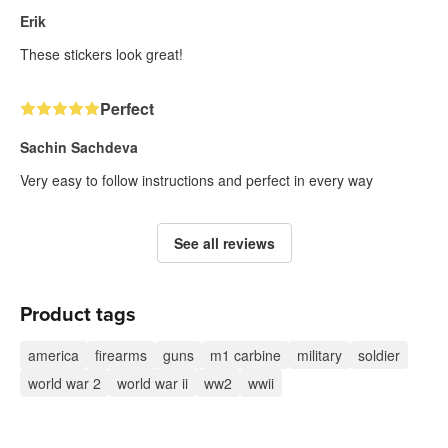
Erik
These stickers look great!
Perfect
Sachin Sachdeva
Very easy to follow instructions and perfect in every way
See all reviews
Product tags
america
firearms
guns
m1 carbine
military
soldier
world war 2
world war ii
ww2
wwii