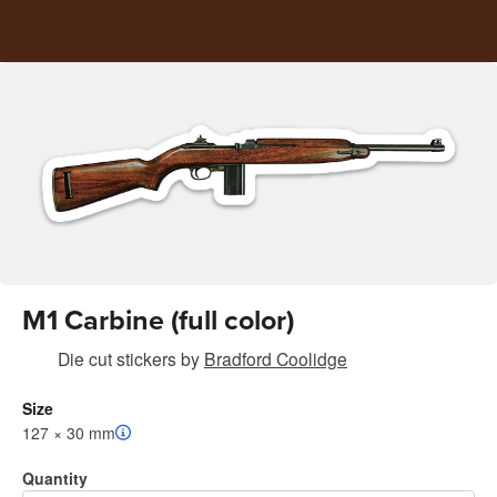
M1 Carbine (full color)
Die cut stickers
by
Bradford Coolidge
Size
127 × 30 mm
Quantity