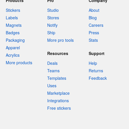
Products
Pro
Company
Stickers
Studio
About
Labels
Stores
Blog
Magnets
Notify
Careers
Badges
Ship
Press
Packaging
More pro tools
Stats
Apparel
Resources
Support
Acrylics
More products
Deals
Help
Teams
Returns
Templates
Feedback
Uses
Marketplace
Integrations
Free stickers