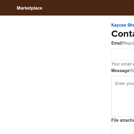
Marketplace
Kaycee Sh
Cont
Email
Requi
Your email 
Message
Re
File attac