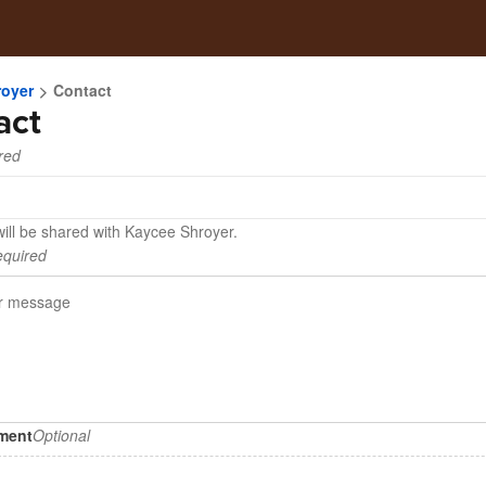
royer
Contact
act
red
will be shared with Kaycee Shroyer.
quired
hment
Optional