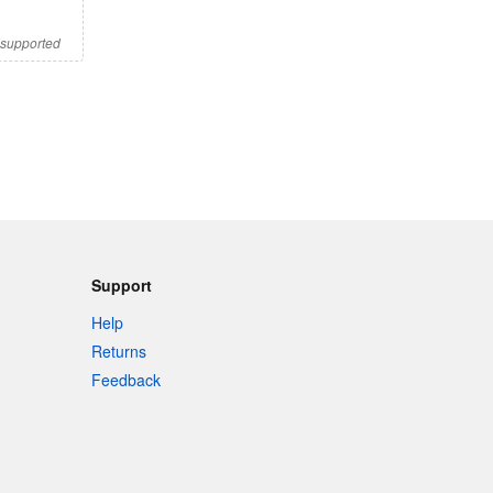
s supported
Support
Help
Returns
Feedback