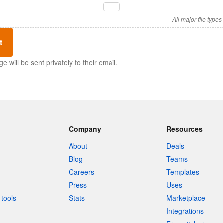
All major file type
t
 will be sent privately to their email.
Company
Resources
About
Deals
Blog
Teams
Careers
Templates
Press
Uses
tools
Stats
Marketplace
Integrations