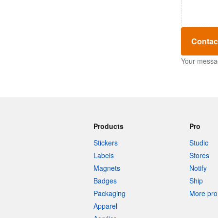
Contac
Your message
Products
Pro
Stickers
Studio
Labels
Stores
Magnets
Notify
Badges
Ship
Packaging
More pro 
Apparel