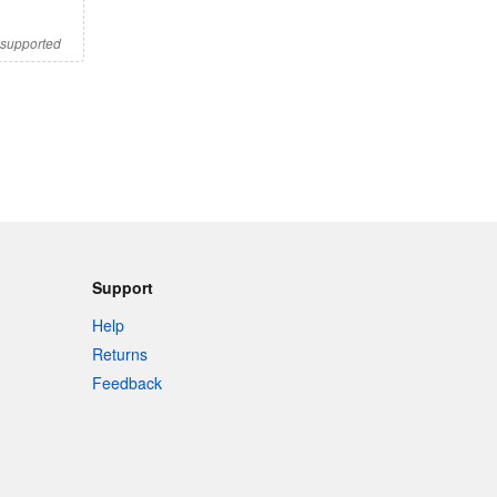
s supported
Support
Help
Returns
Feedback