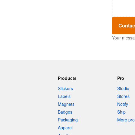
Contac
Your message
Products
Pro
Stickers
Studio
Labels
Stores
Magnets
Notify
Badges
Ship
Packaging
More pro 
Apparel