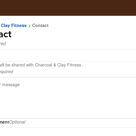
 Clay Fitness
Contact
act
red
ill be shared with Charcoal & Clay Fitness .
quired
hment
Optional