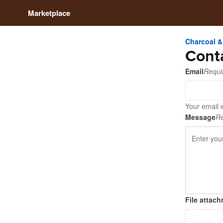
Marketplace
Charcoal &
Cont
Email
Requi
Your email w
Message
Re
File attac