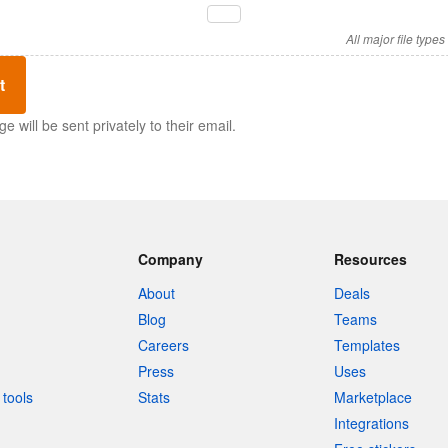
All major file type
t
 will be sent privately to their email.
Company
Resources
About
Deals
Blog
Teams
Careers
Templates
Press
Uses
tools
Stats
Marketplace
Integrations