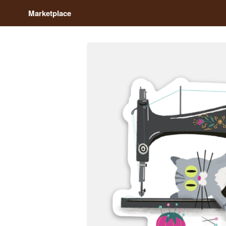
Marketplace