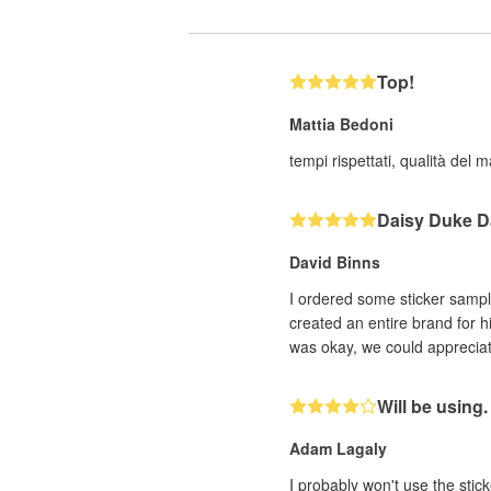
Top!
Mattia Bedoni
tempi rispettati, qualità del
Daisy Duke D
David Binns
I ordered some sticker sampl
created an entire brand for h
was okay, we could appreciate
Will be using.
Adam Lagaly
I probably won't use the stick