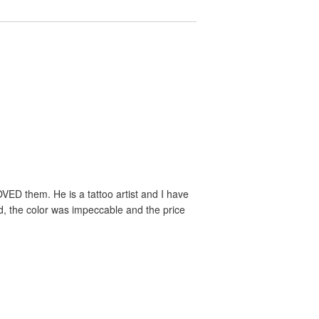
VED them. He is a tattoo artist and I have
ed, the color was impeccable and the price