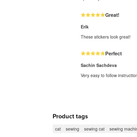
Great!
Erik
These stickers look great!
Perfect
Sachin Sachdeva
Very easy to follow instructi
Product tags
cat
sewing
sewing cat
sewing machi