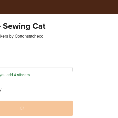
e Sewing Cat
ckers
by
Cottonstitcheco
ou add 4 stickers
y