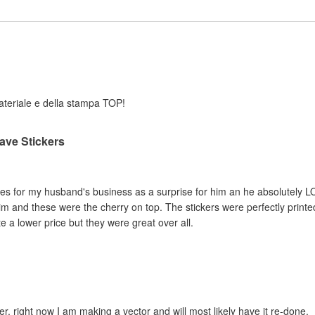
 materiale e della stampa TOP!
ave Stickers
es for my husband's business as a surprise for him an he absolutely LO
im and these were the cherry on top. The stickers were perfectly print
 a lower price but they were great over all.
er, right now I am making a vector and will most likely have it re-done.