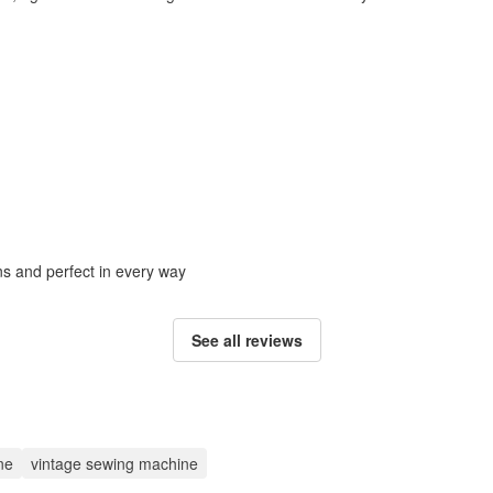
ons and perfect in every way
See all reviews
ne
vintage sewing machine