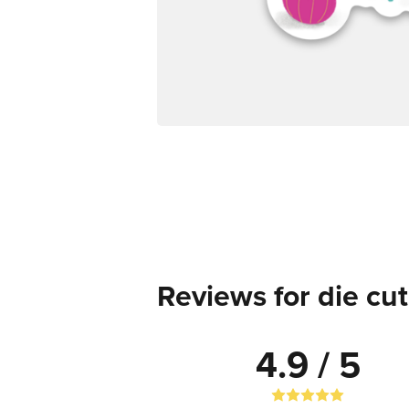
Reviews for die cut
4.9 / 5