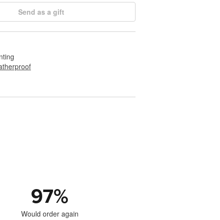
Send as a gift
nting
therproof
97
%
Would order again