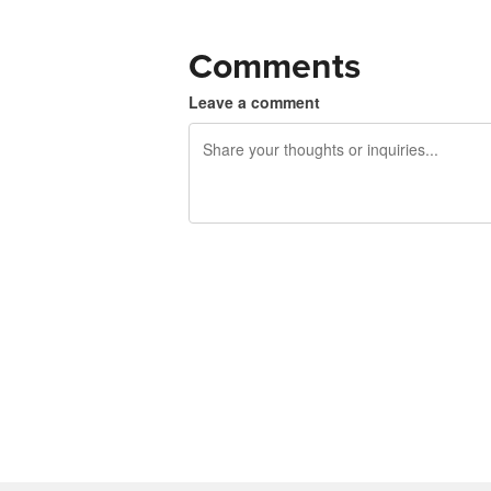
Comments
Leave a comment
240 characters left