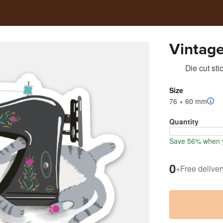
Vintag
Die cut sti
Size
76 × 60 mm
Quantity
Save 56% when y
0
+
Free deliver