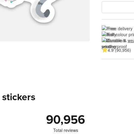
Free delivery
Full colour pri
Durable & 
wea
4.9 (90,956)
 stickers
90,956
Total reviews