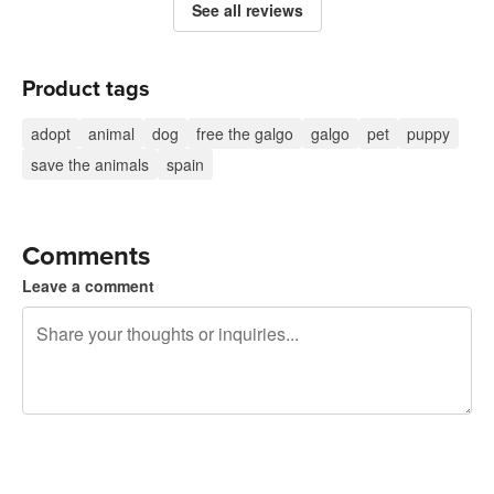
See all reviews
Product tags
adopt
animal
dog
free the galgo
galgo
pet
puppy
save the animals
spain
Comments
Leave a comment
240 characters left
Sign up to post