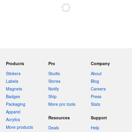
Products
Pro
Company
Stickers
Studio
About
Labels
Stores
Blog
Magnets
Notify
Careers
Badges
Ship
Press
Packaging
More pro tools
Stats
Apparel
Resources
Support
Acrylics
More products
Deals
Help