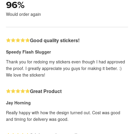
96
%
Would order again
Good quality stickers!
Speedy Flash Slugger
Thank you for redoing my stickers even though I had approved
the proof. I greatly appreciate you guys for making it better. :)
We love the stickers!
Great Product
Jay Horning
Really happy with how the design turned out. Cost was good
and timing for delivery was good.