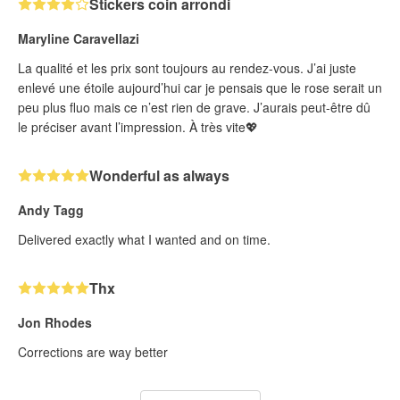
Stickers coin arrondi
Maryline Caravellazi
La qualité et les prix sont toujours au rendez-vous. J’ai juste
enlevé une étoile aujourd’hui car je pensais que le rose serait un
peu plus fluo mais ce n’est rien de grave. J’aurais peut-être dû
le préciser avant l’impression. À très vite💖
Wonderful as always
Andy Tagg
Delivered exactly what I wanted and on time.
Thx
Jon Rhodes
Corrections are way better