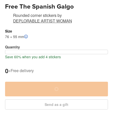
Free The Spanish Galgo
Rounded corner stickers
by
DEPLORABLE ARTIST WOMAN
Size
76 × 55 mm
Quantity
Save 60% when you add 4 stickers
0
+
Free delivery
Send as a gift