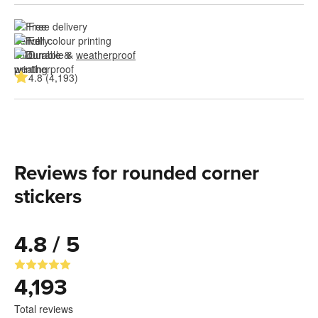
Free delivery
Full colour printing
Durable & 
weatherproof
4.8 (4,193)
Reviews for rounded corner
stickers
4.8 / 5
4,193
Total reviews