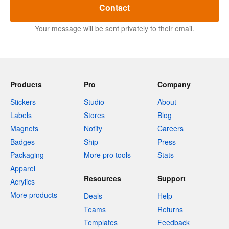
Contact
Your message will be sent privately to their email.
Products
Pro
Company
Stickers
Studio
About
Labels
Stores
Blog
Magnets
Notify
Careers
Badges
Ship
Press
Packaging
More pro tools
Stats
Apparel
Resources
Support
Acrylics
More products
Deals
Help
Teams
Returns
Templates
Feedback