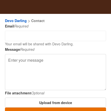
Devo Darling
Contact
Email
Required
Your email will be shared with Devo Darling.
Message
Required
File attachment
Optional
Upload from device