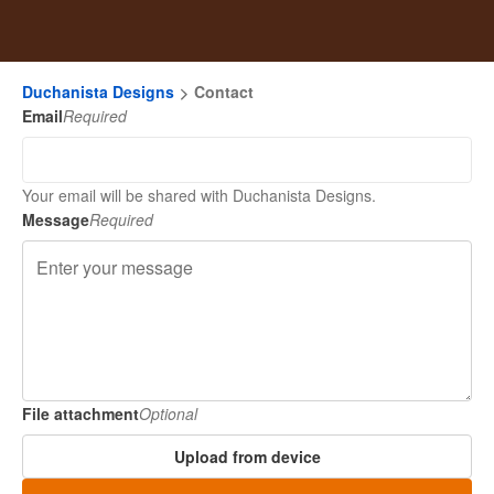
Duchanista Designs
Contact
Email
Required
Your email will be shared with Duchanista Designs.
Message
Required
File attachment
Optional
Upload from device