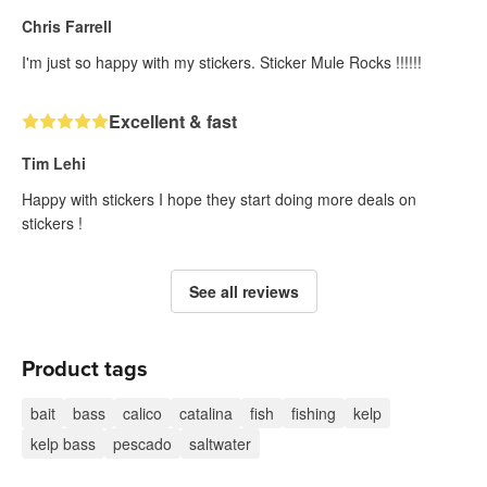
Chris Farrell
I'm just so happy with my stickers. Sticker Mule Rocks !!!!!!
Excellent & fast
Tim Lehi
Happy with stickers I hope they start doing more deals on
stickers !
See all reviews
Product tags
bait
bass
calico
catalina
fish
fishing
kelp
kelp bass
pescado
saltwater