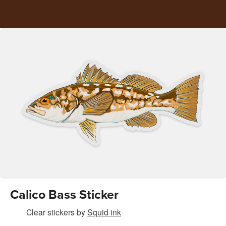
Calico Bass Sticker
Clear stickers
by
Squid ink