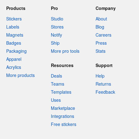
Products
Pro
Company
Stickers
Studio
About
Labels
Stores
Blog
Magnets
Notify
Careers
Badges
Ship
Press
Packaging
More pro tools
Stats
Apparel
Resources
Support
Acrylics
More products
Deals
Help
Teams
Returns
Templates
Feedback
Uses
Marketplace
Integrations
Free stickers