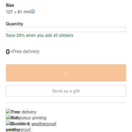
Size
127 × 61 mm
Quantity
Save 29% when you add 40 stickers
0
+
Free delivery
Send as a gift
Free delivery
Full colour printing
Durable & 
weatherproof