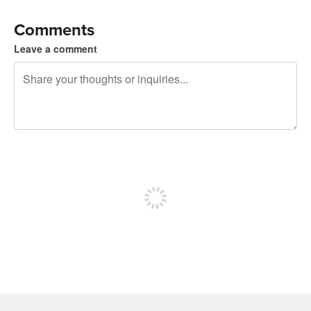
Comments
Leave a comment
240 characters left
Sign up to post