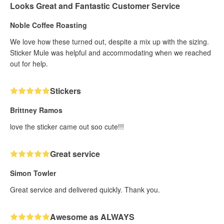
Looks Great and Fantastic Customer Service
Noble Coffee Roasting
We love how these turned out, despite a mix up with the sizing.
Sticker Mule was helpful and accommodating when we reached
out for help.
Stickers
Brittney Ramos
love the sticker came out soo cute!!!
Great service
Simon Towler
Great service and delivered quickly. Thank you.
Awesome as ALWAYS