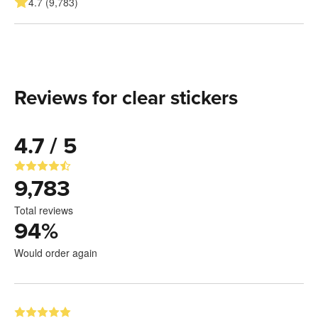
4.7 (9,783)
Reviews for clear stickers
4.7 / 5
9,783
Total reviews
94
%
Would order again