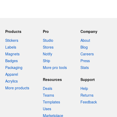
Products
Pro
Company
Stickers
Studio
About
Labels
Stores
Blog
Magnets
Notify
Careers
Badges
Ship
Press
Packaging
More pro tools
Stats
Apparel
Resources
Support
Acrylics
More products
Deals
Help
Teams
Returns
Templates
Feedback
Uses
Marketplace