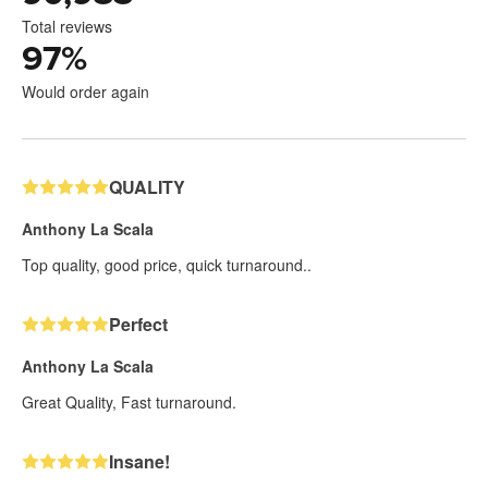
Total reviews
97
%
Would order again
QUALITY
Anthony La Scala
Top quality, good price, quick turnaround..
Perfect
Anthony La Scala
Great Quality, Fast turnaround.
Insane!