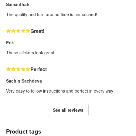
Samanthah
The quality and turn around time is unmatched!
Great!
Erik
These stickers look great!
Perfect
Sachin Sachdeva
Very easy to follow instructions and perfect in every way
See all reviews
Product tags