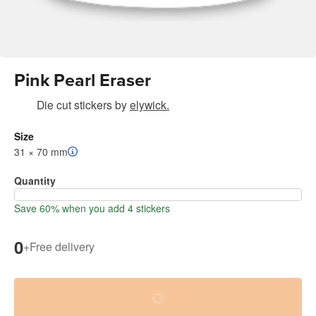
Pink Pearl Eraser
Die cut stickers
by
elywick.
Size
31 × 70 mm
Quantity
Save 60% when you add 4 stickers
0
+
Free delivery