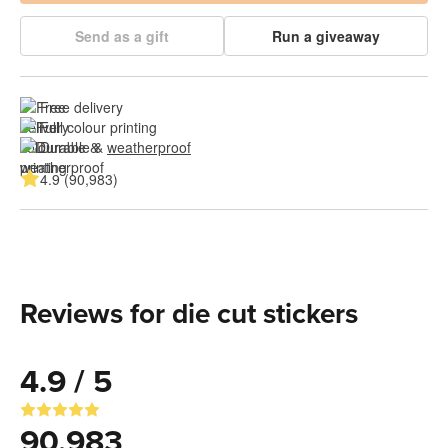
Send as a gift
Run a giveaway
Free delivery
Full colour printing
Durable & 
weatherproof
4.9 (90,983)
Reviews for die cut stickers
4.9 / 5
90,983