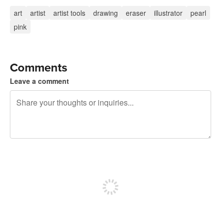
art
artist
artist tools
drawing
eraser
illustrator
pearl
pink
Comments
Leave a comment
240 characters left
Sign up to post