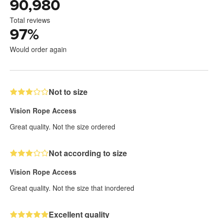
90,980
Total reviews
97
%
Would order again
Not to size
Vision Rope Access
Great quality. Not the size ordered
Not according to size
Vision Rope Access
Great quality. Not the size that inordered
Excellent quality