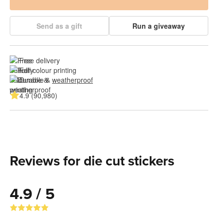
Send as a gift
Run a giveaway
Free delivery
Full colour printing
Durable & 
weatherproof
4.9 (90,980)
Reviews for die cut stickers
4.9 / 5