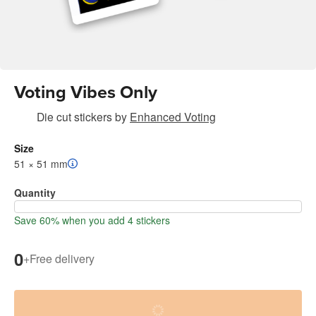
Voting Vibes Only
Die cut stickers
by
Enhanced Voting
Size
51 × 51 mm
Quantity
Save 60% when you add 4 stickers
0
+
Free delivery