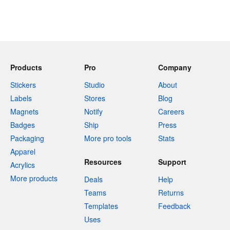
Products
Pro
Company
Stickers
Studio
About
Labels
Stores
Blog
Magnets
Notify
Careers
Badges
Ship
Press
Packaging
More pro tools
Stats
Apparel
Resources
Support
Acrylics
More products
Deals
Help
Teams
Returns
Templates
Feedback
Uses