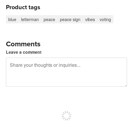
Product tags
blue
letterman
peace
peace sign
vibes
voting
Comments
Leave a comment
240 characters left
Sign up to post