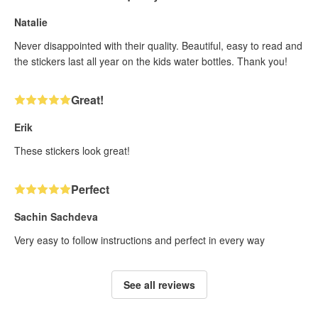
Natalie
Never disappointed with their quality. Beautiful, easy to read and
the stickers last all year on the kids water bottles. Thank you!
Great!
Erik
These stickers look great!
Perfect
Sachin Sachdeva
Very easy to follow instructions and perfect in every way
See all reviews