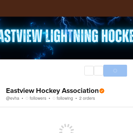
Eastview Hockey Association
@
evha
followers
following
2
orders
Store