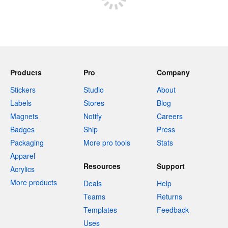
Products
Pro
Company
Stickers
Studio
About
Labels
Stores
Blog
Magnets
Notify
Careers
Badges
Ship
Press
Packaging
More pro tools
Stats
Apparel
Resources
Support
Acrylics
More products
Deals
Help
Teams
Returns
Templates
Feedback
Uses