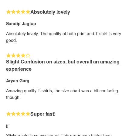
Absolutely lovely
Sandip Jagtap
Absolutely lovely. The quality of both print and T-shirt is very
good.
Slight Confusion on sizes, but overall an amazing
experience
Aryan Garg
Amazing quality T-shirts, the size chart was a bit confusing
though.
Super fast!
jj
Stickermule is so awesome! This order cam faster than