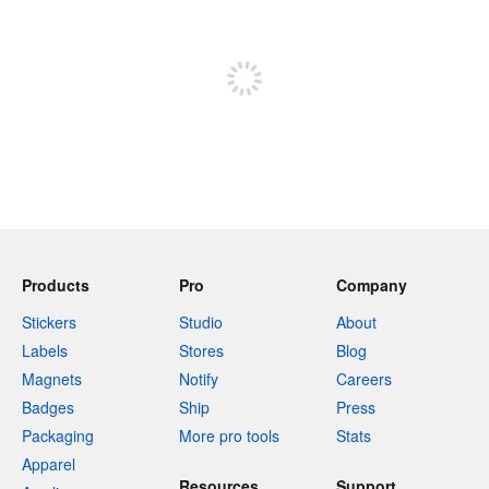
Sign up to post
Products
Pro
Company
Stickers
Studio
About
Labels
Stores
Blog
Magnets
Notify
Careers
Badges
Ship
Press
Packaging
More pro tools
Stats
Apparel
Resources
Support