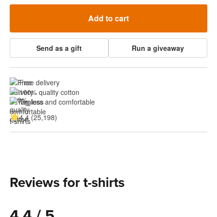
Add to cart
Send as a gift
Run a giveaway
Free delivery
100% quality cotton
Tagless and comfortable
4.4 (25,198)
Reviews for t-shirts
4.4 / 5