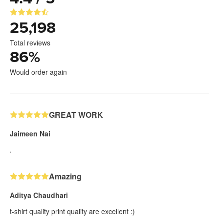
25,198
Total reviews
86
%
Would order again
GREAT WORK
Jaimeen Nai
.
Amazing
Aditya Chaudhari
t-shirt quality print quality are excellent :)