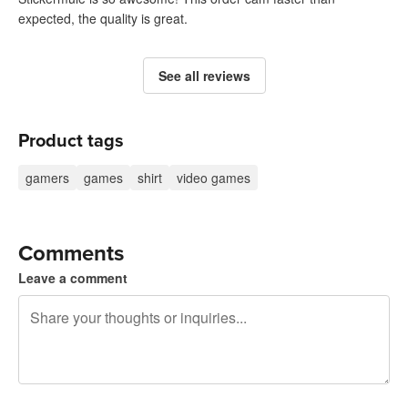
expected, the quality is great.
See all reviews
Product tags
gamers
games
shirt
video games
Comments
Leave a comment
240 characters left