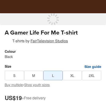
A Gamer Life For Me T-shirt
T-shirts
by
FairTelevision Studios
Colour
Black
Size
Size guide
S
M
L
XL
2XL
Buy multiple
•
Shop youth sizes
US$19
+
Free delivery