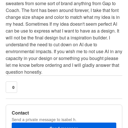
sweaters from some sort of brand anything from Gap to
Coach. The font has been around forever, I take that font
change size shape and color to match what my idea is in
my head. Sometimes If my idea doesn't seem perfect AI
can be use to express what I want to have as a design. It
will not be the final design but a inspiration builder. I
understand the need to cut down on AI due to
environmental impacts. If you wish me to not use AI in any
capacity in your design or something you bought please
let me know before ordering and I will gladly answer that
question honestly.
0
Contact
Send a private message to isabel h.