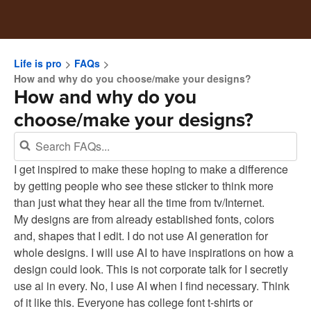
Life is pro
FAQs
How and why do you choose/make your designs?
How and why do you
choose/make your designs?
I get inspired to make these hoping to make a difference
by getting people who see these sticker to think more
than just what they hear all the time from tv/Internet.
My designs are from already established fonts, colors
and, shapes that I edit. I do not use AI generation for
whole designs. I will use AI to have inspirations on how a
design could look. This is not corporate talk for I secretly
use ai in every. No, I use AI when I find necessary. Think
of it like this. Everyone has college font t-shirts or