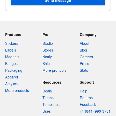
Send message
Products
Pro
Company
Stickers
Studio
About
Labels
Stores
Blog
Magnets
Notify
Careers
Badges
Ship
Press
Packaging
More pro tools
Stats
Apparel
Resources
Support
Acrylics
More products
Deals
Help
Teams
Returns
Templates
Feedback
Uses
+1 (844) 990-3731