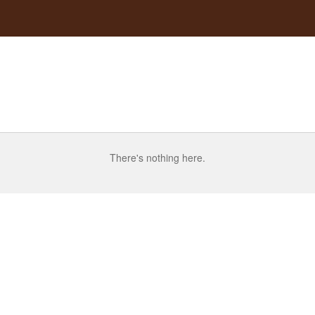
There's nothing here.