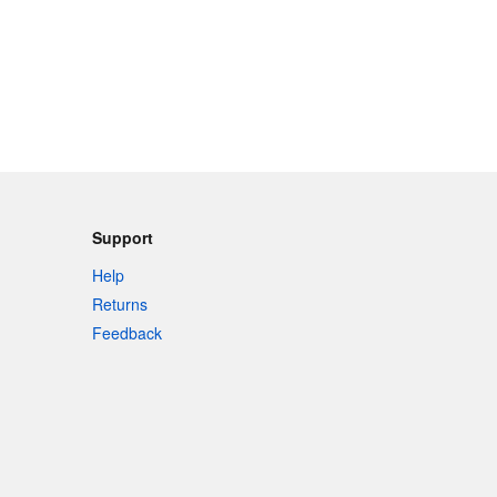
Support
Help
Returns
Feedback