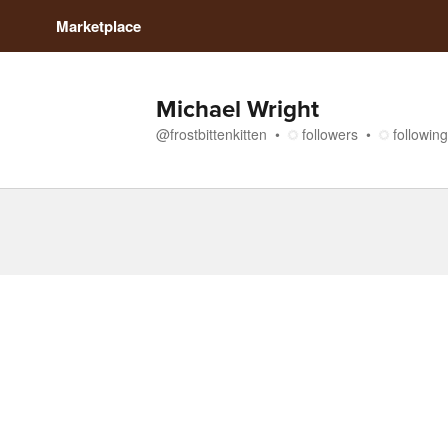
Marketplace
Michael Wright
@
frostbittenkitten
followers
following