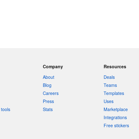
Company
Resources
About
Deals
Blog
Teams
Careers
Templates
Press
Uses
tools
Stats
Marketplace
Integrations
Free stickers