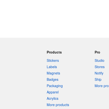
Products
Pro
Stickers
Studio
Labels
Stores
Magnets
Notify
Badges
Ship
Packaging
More pro 
Apparel
Acrylics
More products