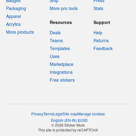
Badges
Ship
Press
Packaging
More pro tools
Stats
Apparel
Resources
Support
Acrylics
More products
Deals
Help
Teams
Returns
Templates
Feedback
Uses
Marketplace
Integrations
Free stickers
Privacy
Terms
Legal
Site map
Manage cookies
English
(
EN-IN
)
$
USD
© 2026 Sticker Mule
This site is protected by reCAPTCHA