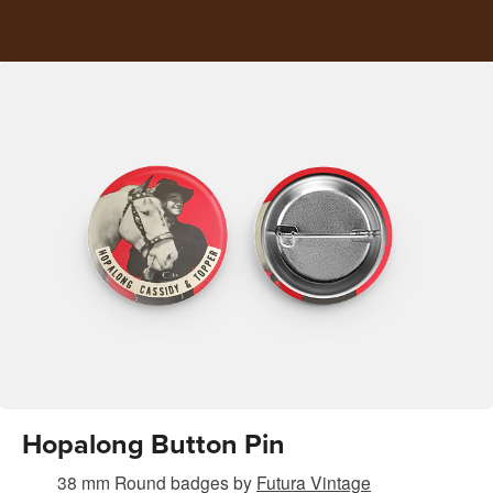
Hopalong Button Pin
38 mm Round badges
by
Futura Vintage