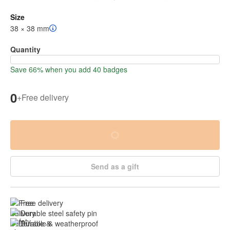
Size
38 × 38 mm
Quantity
Save 66% when you add 40 badges
0
+
Free delivery
Send as a gift
Free delivery
Durable steel safety pin
Durable & weatherproof