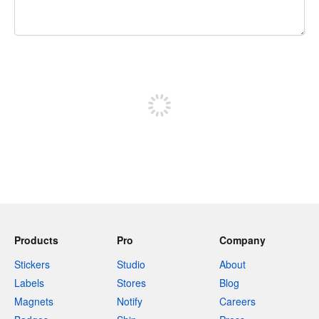
240 characters left
Sign up to post
Products
Pro
Company
Stickers
Studio
About
Labels
Stores
Blog
Magnets
Notify
Careers