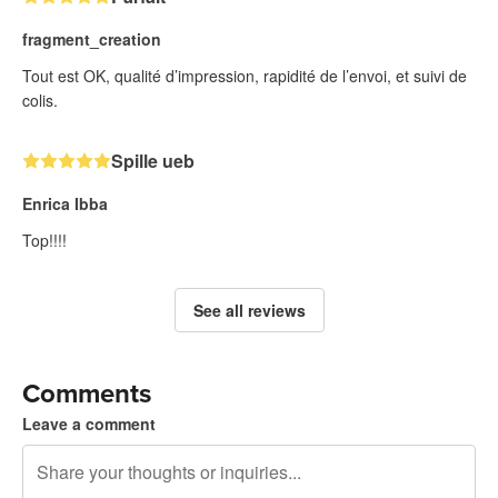
fragment_creation
Tout est OK, qualité d’impression, rapidité de l’envoi, et suivi de
colis.
Spille ueb
Enrica Ibba
Top!!!!
See all reviews
Comments
Leave a comment