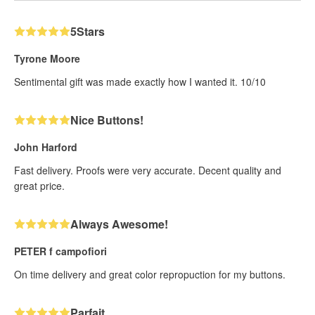
5Stars
Tyrone Moore
Sentimental gift was made exactly how I wanted it. 10/10
Nice Buttons!
John Harford
Fast delivery. Proofs were very accurate. Decent quality and
great price.
Always Awesome!
PETER f campofiori
On time delivery and great color repropuction for my buttons.
Parfait