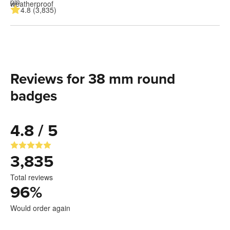
4.8 (3,835)
Reviews for 38 mm round
badges
4.8 / 5
3,835
Total reviews
96
%
Would order again