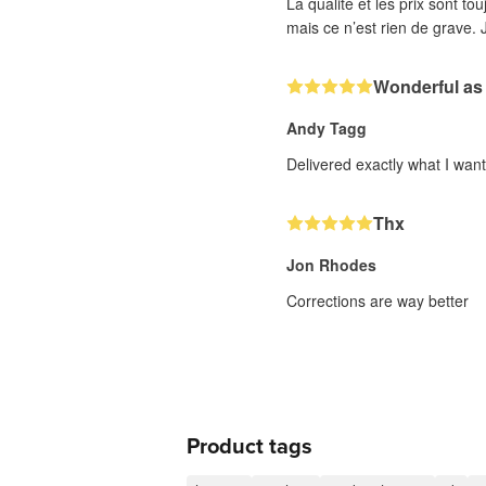
La qualité et les prix sont to
mais ce n’est rien de grave. J
Wonderful as
Andy Tagg
Delivered exactly what I wan
Thx
Jon Rhodes
Corrections are way better
Product tags