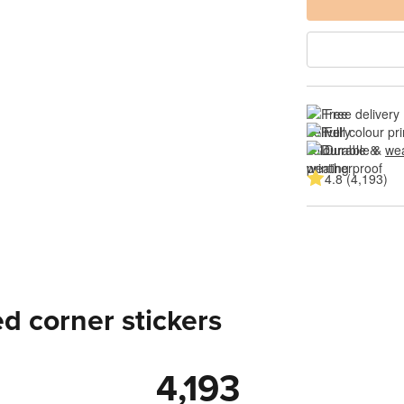
Free delivery
Full colour pri
Durable & 
wea
4.8 (4,193)
d corner stickers
4,193