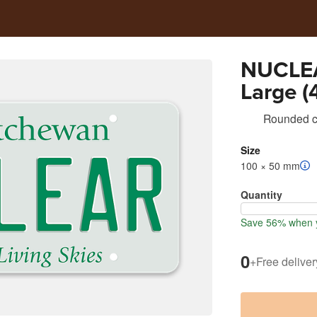
NUCLEA
Large (4
Rounded co
Size
100 × 50 mm
Quantity
Save 56% when y
0
+
Free deliver