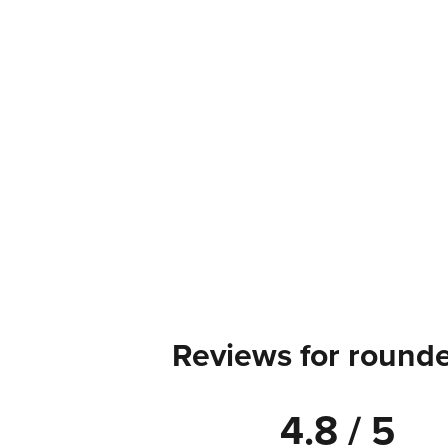
Reviews for rounde
4.8 / 5