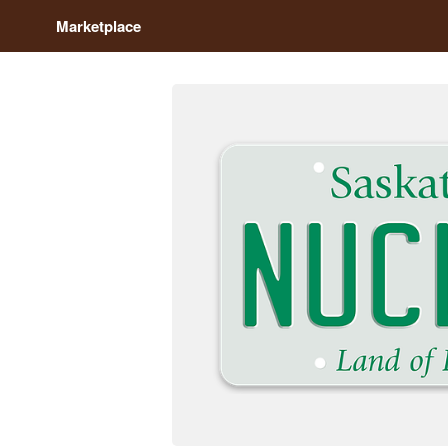
Marketplace