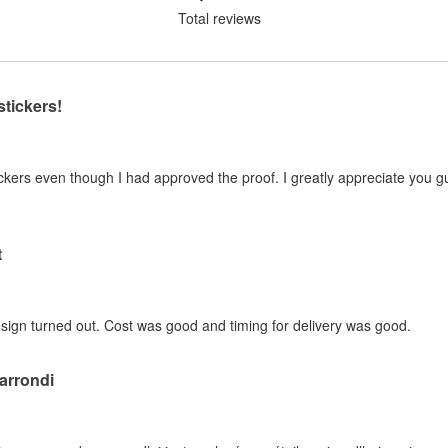
Total reviews
stickers!
kers even though I had approved the proof. I greatly appreciate you guy
t
sign turned out. Cost was good and timing for delivery was good.
 arrondi