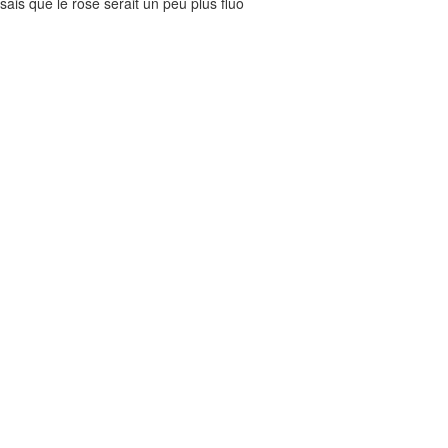
nsais que le rose serait un peu plus fluo