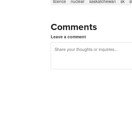
licence
nuclear
saskatchewan
sk
s
Comments
Leave a comment
240 characters left