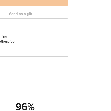
Send as a gift
nting
therproof
96
%