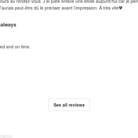
ujours au rendez-vous. J’ai juste enlevé une étoile aujourd’hui car je pe
’aurais peut-être dû le préciser avant l’impression. À très vite💖
 always
ted and on time.
See all reviews