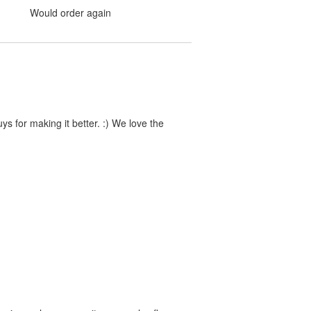
Would order again
s for making it better. :) We love the