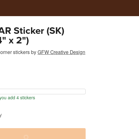
R Sticker (SK)
" x 2")
rner stickers
by
GFW Creative Design
ou add 4 stickers
y