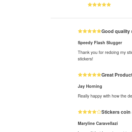
Good quality 
Speedy Flash Slugger
Thank you for redoing my stic
stickers!
Great Produc
Jay Horning
Really happy with how the de
Stickers coin
Maryline Caravellazi