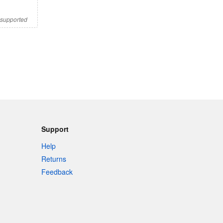
s supported
Support
Help
Returns
Feedback