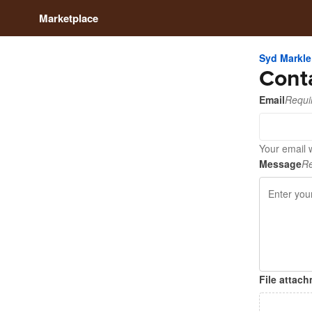
Marketplace
Syd Markle
Cont
Email
Requi
Your email w
Message
Re
File attac