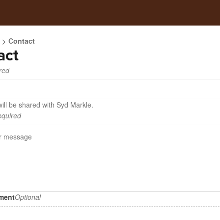
Contact
act
red
ill be shared with Syd Markle.
quired
hment
Optional