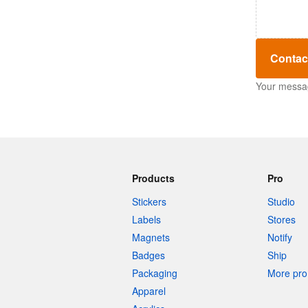
Contac
Your message
Products
Pro
Stickers
Studio
Labels
Stores
Magnets
Notify
Badges
Ship
Packaging
More pro 
Apparel