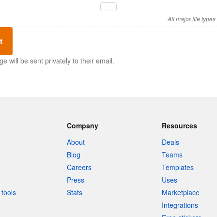
All major file type
t
 will be sent privately to their email.
Company
Resources
About
Deals
Blog
Teams
Careers
Templates
Press
Uses
tools
Stats
Marketplace
Integrations