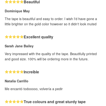
Beautiful
Dominique May
The tape is beautiful and easy to order. I wish I'd have gone a
little brighter on the gold color however so it didn't look muted
Excellent quality
Sarah Jane Bailey
Very impressed with the quality of the tape. Beautifully printed
and good size. 100% will be ordering more in the future.
Increíble
Natalia Carrillo
Me encantó todooooo, volvería a pedir
True colours and great sturdy tape