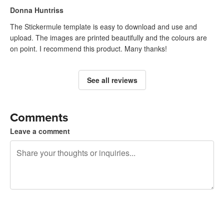
Donna Huntriss
The Stickermule template is easy to download and use and
upload. The images are printed beautifully and the colours are
on point. I recommend this product. Many thanks!
See all reviews
Comments
Leave a comment
240 characters left
Sign up to post