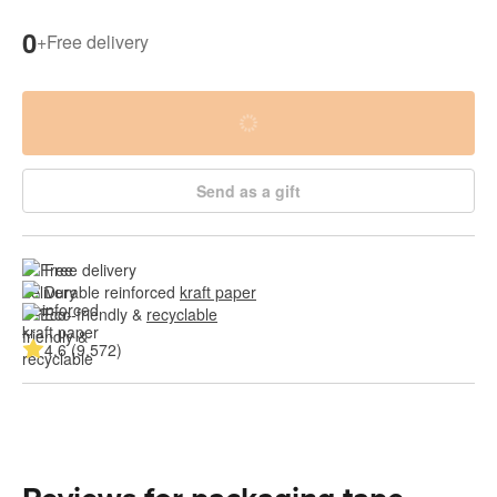
0
+
Free delivery
Send as a gift
Free delivery
Durable reinforced 
kraft paper
Eco-friendly & 
recyclable
4.6 (9,572)