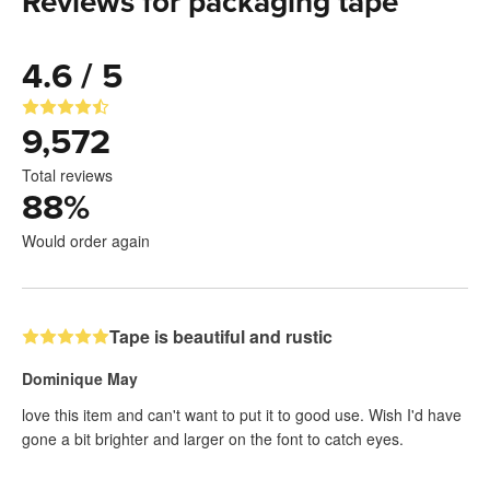
Reviews for packaging tape
4.6 / 5
9,572
Total reviews
88
%
Would order again
Tape is beautiful and rustic
Dominique May
love this item and can't want to put it to good use. Wish I'd have
gone a bit brighter and larger on the font to catch eyes.