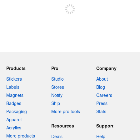
Products
Pro
Company
Stickers
Studio
About
Labels
Stores
Blog
Magnets
Notify
Careers
Badges
Ship
Press
Packaging
More pro tools
Stats
Apparel
Resources
Support
Acrylics
More products
Deals
Help