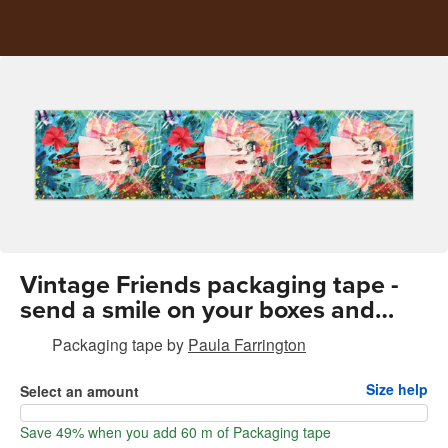
Vintage Friends packaging tape -
send a smile on your boxes and
envelopes
Packaging tape
by
Paula Farrington
Size help
Select an amount
Save 49% when you add 60 m of Packaging tape