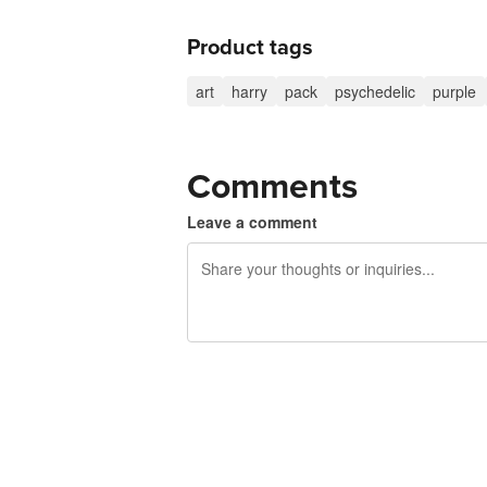
Product tags
art
harry
pack
psychedelic
purple
Comments
Leave a comment
240 characters left