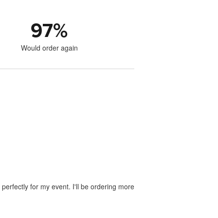
97
%
Would order again
perfectly for my event. I'll be ordering more