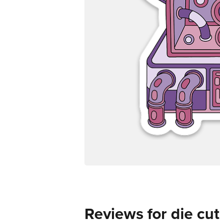
Reviews for die cut