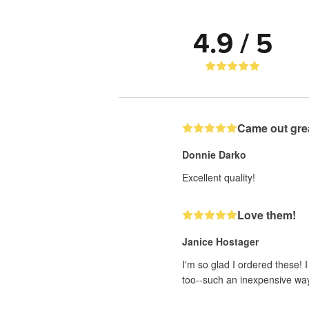
4.9 / 5
Came out gre
Donnie Darko
Excellent quality!
Love them!
Janice Hostager
I'm so glad I ordered these! 
too--such an inexpensive wa