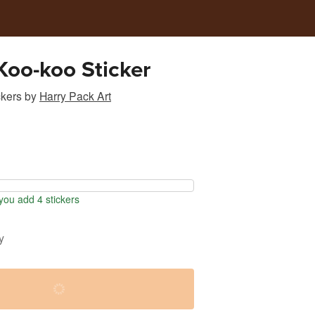
Koo-koo Sticker
ckers
by
Harry Pack Art
ou add 4 stickers
y