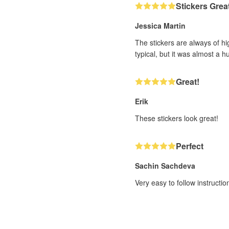
Stickers Grea
Jessica Martin
The stickers are always of hi
typical, but it was almost a h
Great!
Erik
These stickers look great!
Perfect
Sachin Sachdeva
Very easy to follow instructi