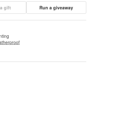
a gift
Run a giveaway
nting
therproof