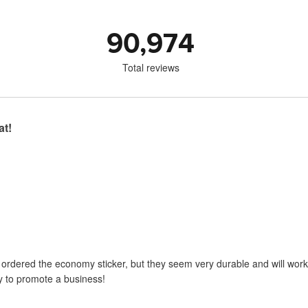
90,974
Total reviews
at!
I ordered the economy sticker, but they seem very durable and will work 
y to promote a business!