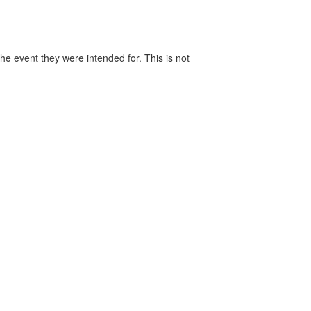
he event they were intended for. This is not