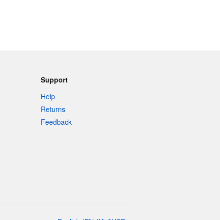
Support
Help
Returns
Feedback