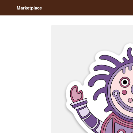
Marketplace