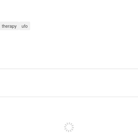
therapy
ufo
Sign up to post