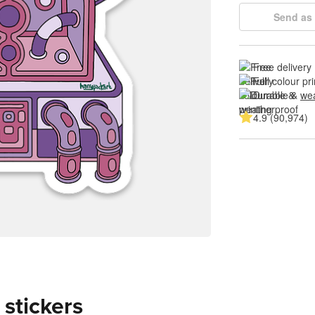
Send as 
Free delivery
Full colour pri
Durable & 
wea
4.9 (90,974)
 stickers