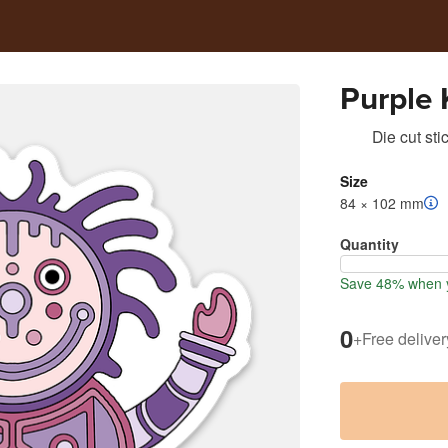
Purple 
Die cut sti
Size
84 × 102 mm
Quantity
Save 48% when y
0
+
Free deliver