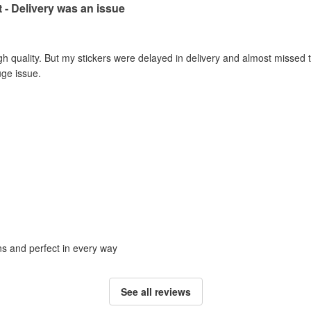
t - Delivery was an issue
gh quality. But my stickers were delayed in delivery and almost missed t
uge issue.
ons and perfect in every way
See all reviews