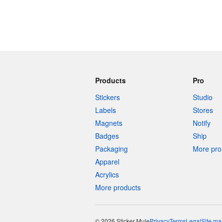
Products
Pro
Stickers
Studio
Labels
Stores
Magnets
Notify
Badges
Ship
Packaging
More pro 
Apparel
Acrylics
More products
© 2026 Sticker Mule
Privacy
Terms
Legal
Site ma