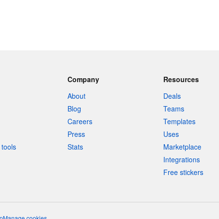
Company
Resources
About
Deals
Blog
Teams
Careers
Templates
Press
Uses
tools
Stats
Marketplace
Integrations
Free stickers
p
Manage cookies