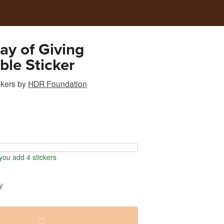
y of Giving
ible Sticker
ckers
by
HDR Foundation
ou add 4 stickers
y