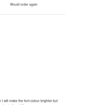
Would order again
e I will make the font colour brighter but