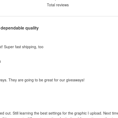
Total reviews
 dependable quality
t! Super fast shipping, too
s
ways. They are going to be great for our giveaways!
ed out. Still learning the best settings for the graphic I upload. Next tim