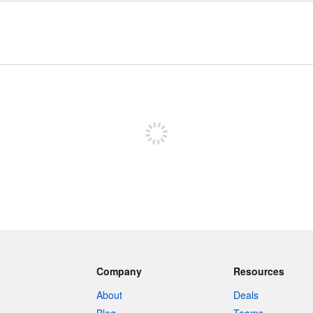
Sign up to post
Company
Resources
About
Deals