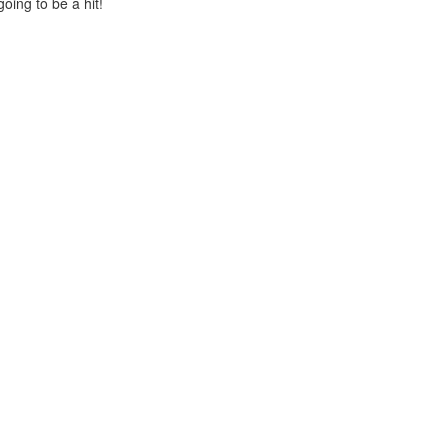
oing to be a hit!