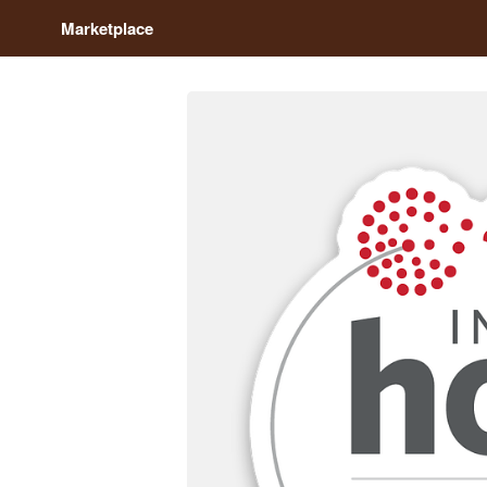
Marketplace