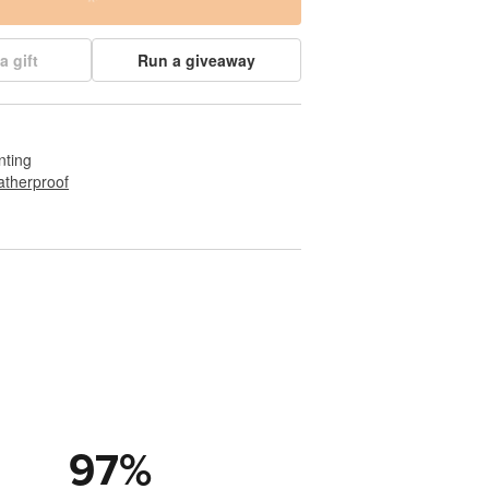
a gift
Run a giveaway
nting
therproof
97
%