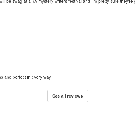
ill be swag at a YA mystery writers festival and I'm pretty sure they're g
ons and perfect in every way
See all reviews