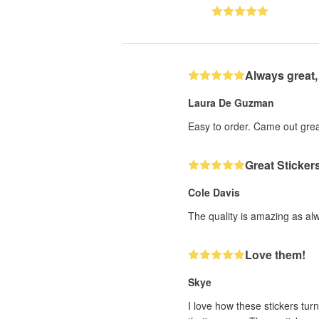
Always great,
Laura De Guzman
Easy to order. Came out grea
Great Sticker
Cole Davis
The quality is amazing as al
Love them!
Skye
I love how these stickers turn