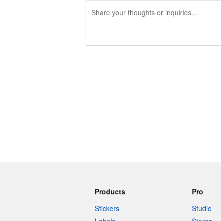
240 characters left
Products
Pro
Stickers
Studio