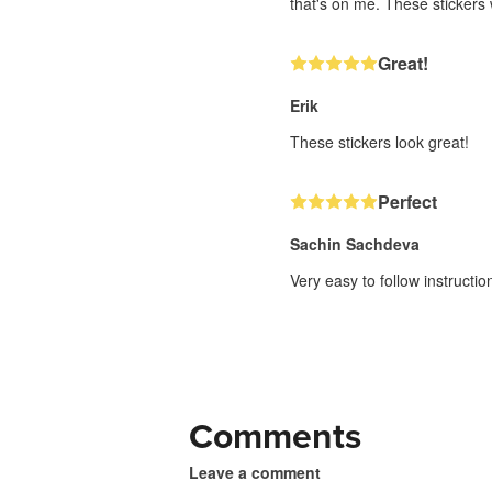
that's on me. These stickers w
Great!
Erik
These stickers look great!
Perfect
Sachin Sachdeva
Very easy to follow instructi
Comments
Leave a comment