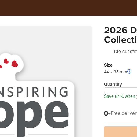
2026 Da
Collect
Die cut sti
Size
44 × 35 mm
Quantity
Save 64% when y
0
+
Free deliver