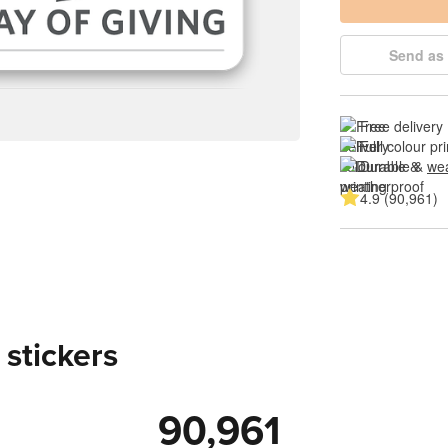
Send as 
Free delivery
Full colour pri
Durable & 
wea
4.9 (90,961)
 stickers
90,961