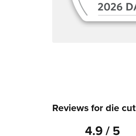
Reviews for die cut
4.9 / 5