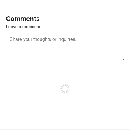
Comments
Leave a comment
240 characters left
Sign up to post