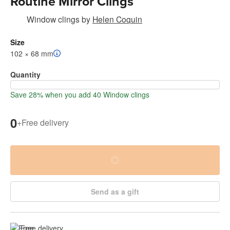
Routine Mirror Clings
Window clings
by
Helen Coquin
Size
102 × 68 mm
Quantity
Save 28% when you add 40 Window clings
0
+
Free delivery
Send as a gift
Free delivery