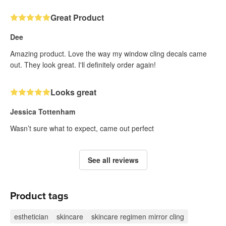
Great Product
Dee
Amazing product. Love the way my window cling decals came
out. They look great. I'll definitely order again!
Looks great
Jessica Tottenham
Wasn’t sure what to expect, came out perfect
See all reviews
Product tags
esthetician
skincare
skincare regimen mirror cling