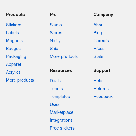
Products
Pro
Company
Stickers
Studio
About
Labels
Stores
Blog
Magnets
Notify
Careers
Badges
Ship
Press
Packaging
More pro tools
Stats
Apparel
Resources
Support
Acrylics
More products
Deals
Help
Teams
Returns
Templates
Feedback
Uses
Marketplace
Integrations
Free stickers