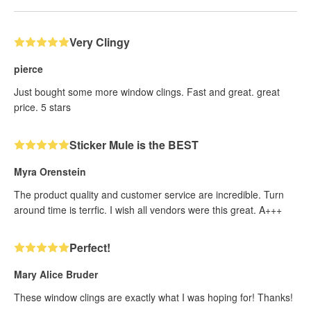
Very Clingy
pierce
Just bought some more window clings. Fast and great. great
price. 5 stars
Sticker Mule is the BEST
Myra Orenstein
The product quality and customer service are incredible. Turn
around time is terrfic. I wish all vendors were this great. A+++
Perfect!
Mary Alice Bruder
These window clings are exactly what I was hoping for! Thanks!