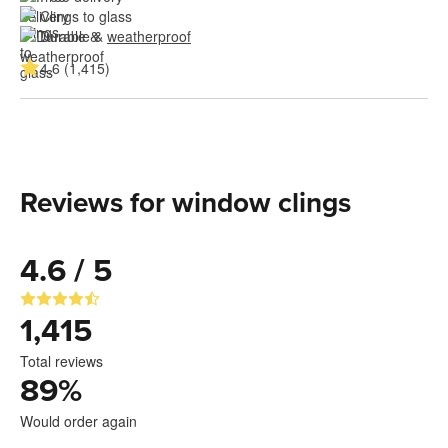
Clings to glass
Durable & 
weatherproof
4.6 (1,415)
Reviews for window clings
4.6 / 5
1,415
Total reviews
89
%
Would order again