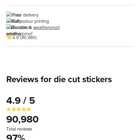
Free delivery
Full colour printing
Durable & 
weatherproof
4.9 (90,980)
Reviews for die cut stickers
4.9 / 5
90,980
Total reviews
97
%