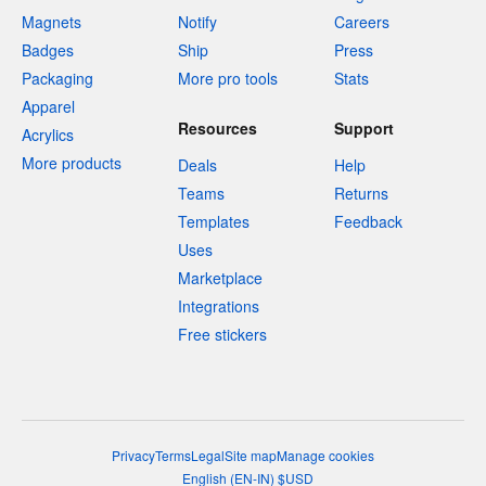
Magnets
Notify
Careers
Badges
Ship
Press
Packaging
More pro tools
Stats
Apparel
Resources
Support
Acrylics
More products
Deals
Help
Teams
Returns
Templates
Feedback
Uses
Marketplace
Integrations
Free stickers
Privacy
Terms
Legal
Site map
Manage cookies
English
(
EN-IN
)
$
USD