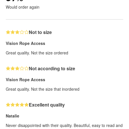
Would order again
Not to size
Vision Rope Access
Great quality. Not the size ordered
Not according to size
Vision Rope Access
Great quality. Not the size that inordered
Excellent quality
Natalie
Never disappointed with their quality. Beautiful, easy to read and