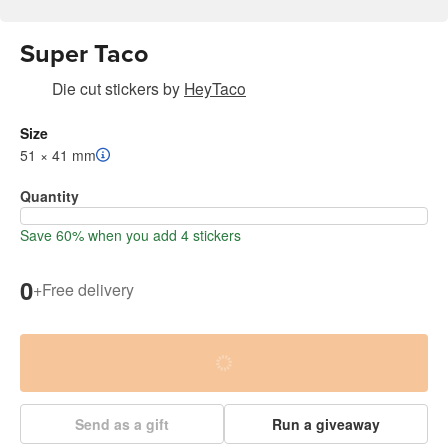
Super Taco
Die cut stickers
by
HeyTaco
Size
51 × 41 mm
Quantity
Save 60% when you add 4 stickers
0
+
Free delivery
Send as a gift
Run a giveaway