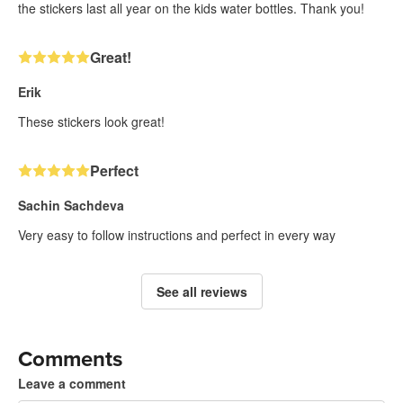
the stickers last all year on the kids water bottles. Thank you!
Great!
Erik
These stickers look great!
Perfect
Sachin Sachdeva
Very easy to follow instructions and perfect in every way
See all reviews
Comments
Leave a comment