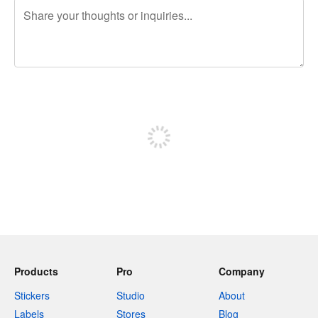
240 characters left
Sign up to post
Products
Pro
Company
Stickers
Studio
About
Labels
Stores
Blog