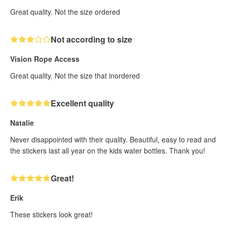
Great quality. Not the size ordered
Not according to size
Vision Rope Access
Great quality. Not the size that inordered
Excellent quality
Natalie
Never disappointed with their quality. Beautiful, easy to read and
the stickers last all year on the kids water bottles. Thank you!
Great!
Erik
These stickers look great!