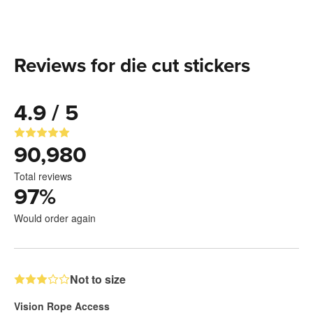
Reviews for die cut stickers
4.9 / 5
90,980
Total reviews
97
%
Would order again
Not to size
Vision Rope Access