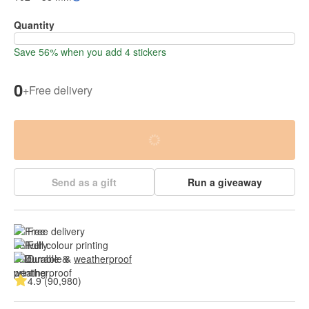
Quantity
Save 56% when you add 4 stickers
0
+
Free delivery
Send as a gift
Run a giveaway
Free delivery
Full colour printing
Durable & 
weatherproof
4.9 (90,980)