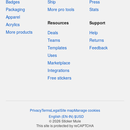
Badges
Ship
Press
Packaging
More pro tools
Stats
Apparel
Resources
Support
Acrylics
More products
Deals
Help
Teams
Returns
Templates
Feedback
Uses
Marketplace
Integrations
Free stickers
Privacy
Terms
Legal
Site map
Manage cookies
English
(
EN-IN
)
$
USD
© 2026 Sticker Mule
This site is protected by reCAPTCHA