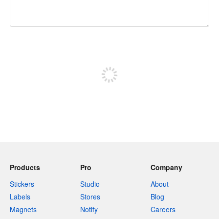
240 characters left
Sign up to post
Products
Pro
Company
Stickers
Studio
About
Labels
Stores
Blog
Magnets
Notify
Careers