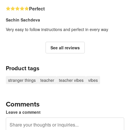
Perfect
Sachin Sachdeva
Very easy to follow instructions and perfect in every way
See all reviews
Product tags
stranger things
teacher
teacher vibes
vibes
Comments
Leave a comment