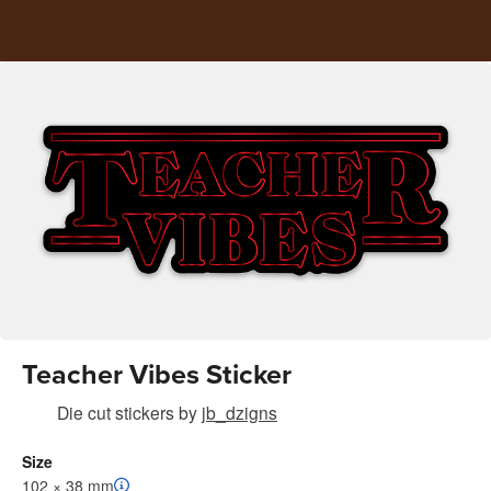
Teacher Vibes Sticker
Die cut stickers
by
jb_dzigns
Size
102 × 38 mm