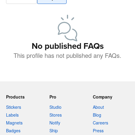
No published FAQs
This profile has not published any FAQs.
Products
Pro
Company
Stickers
Studio
About
Labels
Stores
Blog
Magnets
Notify
Careers
Badges
Ship
Press