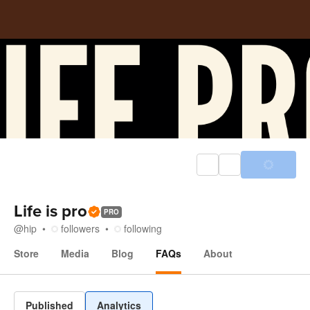
Life is pro
PRO
@
hip
followers
following
Store
Media
Blog
FAQs
About
FAQs
Published
Analytics