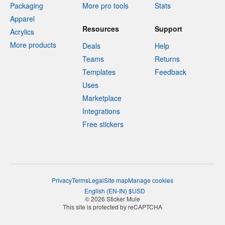
Packaging
More pro tools
Stats
Apparel
Resources
Support
Acrylics
More products
Deals
Help
Teams
Returns
Templates
Feedback
Uses
Marketplace
Integrations
Free stickers
Privacy
Terms
Legal
Site map
Manage cookies
English
(
EN-IN
)
$
USD
© 2026 Sticker Mule
This site is protected by reCAPTCHA