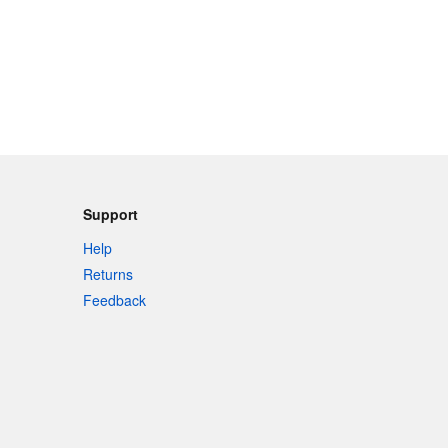
Support
Help
Returns
Feedback