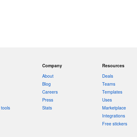
Company
Resources
About
Deals
Blog
Teams
Careers
Templates
Press
Uses
tools
Stats
Marketplace
Integrations
Free stickers