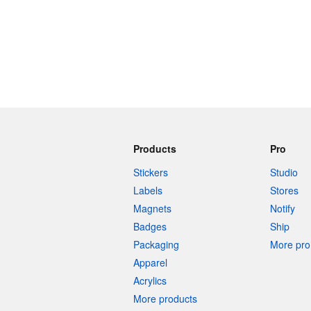
Products
Pro
Stickers
Studio
Labels
Stores
Magnets
Notify
Badges
Ship
Packaging
More pro 
Apparel
Acrylics
More products