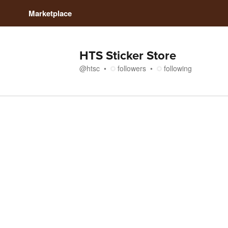
Marketplace
HTS Sticker Store
@
htsc
followers
following
Store