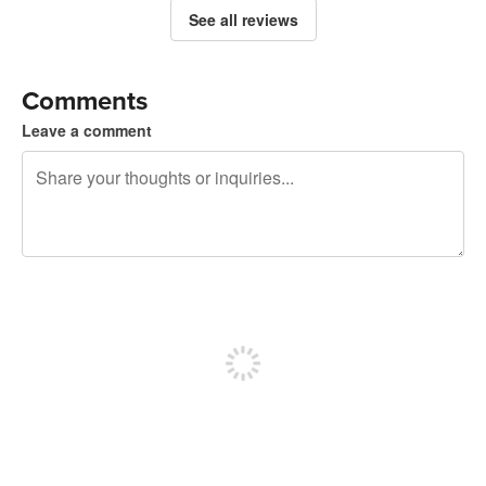
See all reviews
Comments
Leave a comment
240 characters left
Sign up to post