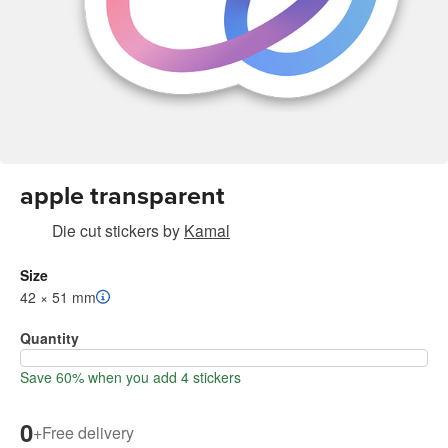
apple transparent
Die cut stickers
by
Kamal
Size
42 × 51 mm
Quantity
Save 60% when you add 4 stickers
0
+
Free delivery