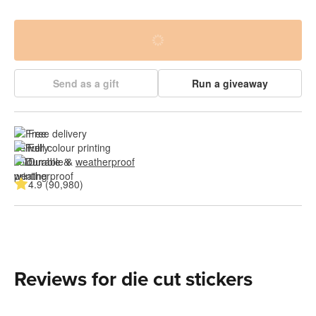
Send as a gift
Run a giveaway
Free delivery
Full colour printing
Durable & 
weatherproof
4.9 (90,980)
Reviews for die cut stickers