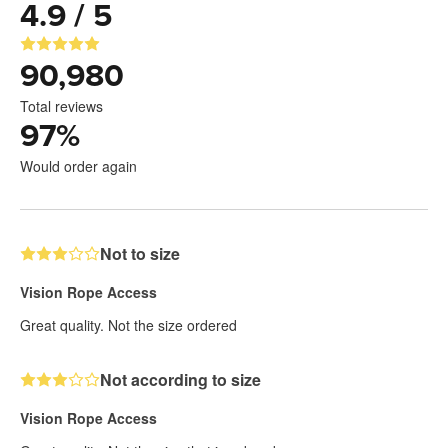
4.9 / 5
90,980
Total reviews
97
%
Would order again
Not to size
Vision Rope Access
Great quality. Not the size ordered
Not according to size
Vision Rope Access