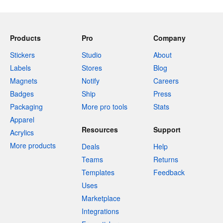
Products
Pro
Company
Stickers
Studio
About
Labels
Stores
Blog
Magnets
Notify
Careers
Badges
Ship
Press
Packaging
More pro tools
Stats
Apparel
Resources
Support
Acrylics
More products
Deals
Help
Teams
Returns
Templates
Feedback
Uses
Marketplace
Integrations