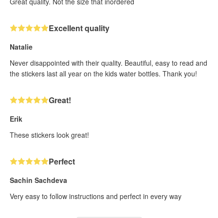
Great quality. Not the size that inordered
Excellent quality
Natalie
Never disappointed with their quality. Beautiful, easy to read and
the stickers last all year on the kids water bottles. Thank you!
Great!
Erik
These stickers look great!
Perfect
Sachin Sachdeva
Very easy to follow instructions and perfect in every way