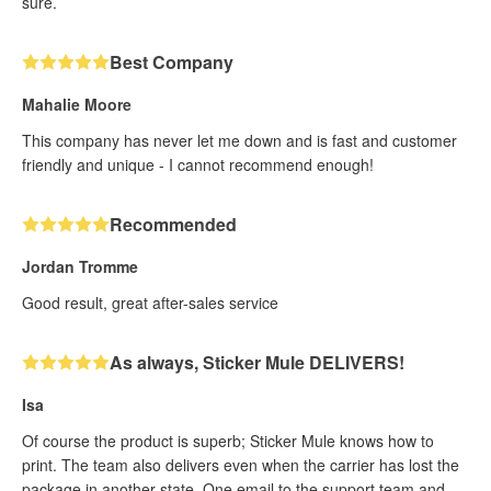
sure.
Best Company
Mahalie Moore
This company has never let me down and is fast and customer
friendly and unique - I cannot recommend enough!
Recommended
Jordan Tromme
Good result, great after-sales service
As always, Sticker Mule DELIVERS!
Isa
Of course the product is superb; Sticker Mule knows how to
print. The team also delivers even when the carrier has lost the
package in another state. One email to the support team and