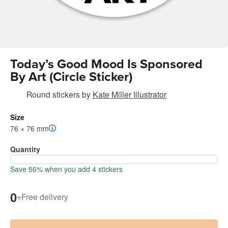
Today’s Good Mood Is Sponsored
By Art (Circle Sticker)
Round stickers
by
Kate Miller Illustrator
Size
76 × 76 mm
Quantity
Save 56% when you add 4 stickers
0
+
Free delivery