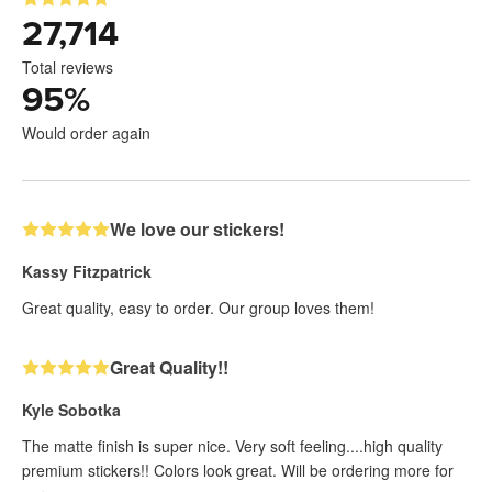
27,714
Total reviews
95
%
Would order again
We love our stickers!
Kassy Fitzpatrick
Great quality, easy to order. Our group loves them!
Great Quality!!
Kyle Sobotka
The matte finish is super nice. Very soft feeling....high quality
premium stickers!! Colors look great. Will be ordering more for