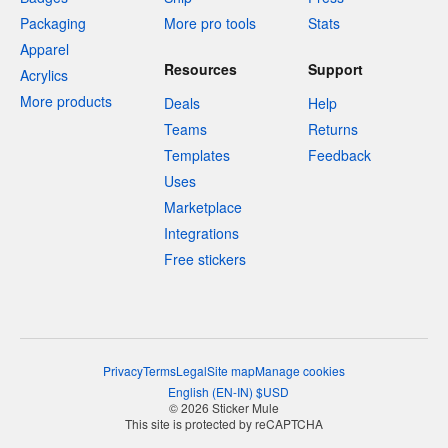
Packaging
More pro tools
Stats
Apparel
Resources
Support
Acrylics
More products
Deals
Help
Teams
Returns
Templates
Feedback
Uses
Marketplace
Integrations
Free stickers
Privacy
Terms
Legal
Site map
Manage cookies
English
(
EN-IN
)
$
USD
© 2026 Sticker Mule
This site is protected by reCAPTCHA