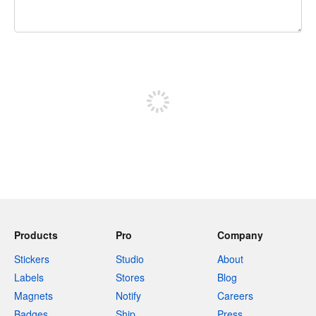
240 characters left
Sign up to post
Products
Pro
Company
Stickers
Studio
About
Labels
Stores
Blog
Magnets
Notify
Careers
Badges
Ship
Press