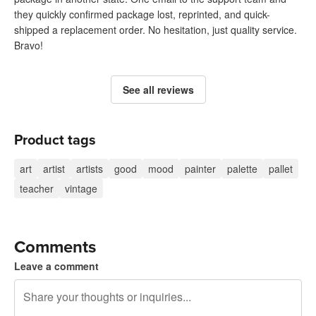
they quickly confirmed package lost, reprinted, and quick-
shipped a replacement order. No hesitation, just quality service.
Bravo!
See all reviews
Product tags
art
artist
artists
good
mood
painter
palette
pallet
teacher
vintage
Comments
Leave a comment