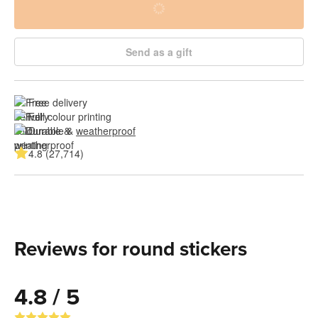
Send as a gift
Free delivery
Full colour printing
Durable & 
weatherproof
4.8 (27,714)
Reviews for round stickers
4.8 / 5