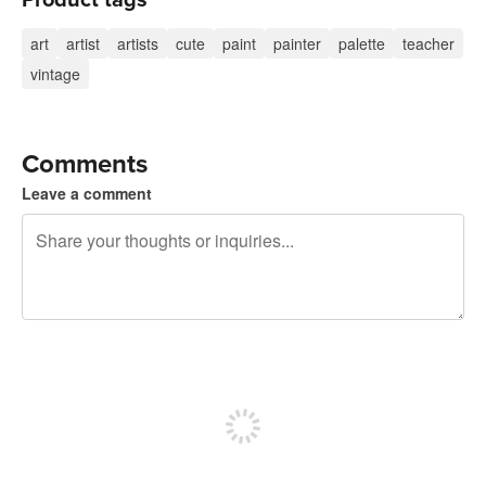
art
artist
artists
cute
paint
painter
palette
teacher
vintage
Comments
Leave a comment
240 characters left
Sign up to post