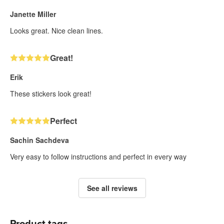
Janette Miller
Looks great. Nice clean lines.
Great!
Erik
These stickers look great!
Perfect
Sachin Sachdeva
Very easy to follow instructions and perfect in every way
See all reviews
Product tags