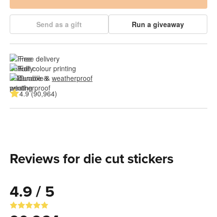
Send as a gift
Run a giveaway
Free delivery
Full colour printing
Durable & 
weatherproof
4.9 (90,964)
Reviews for die cut stickers
4.9 / 5