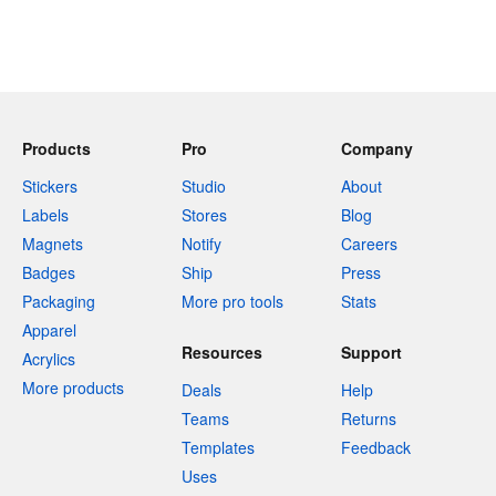
Products
Pro
Company
Stickers
Studio
About
Labels
Stores
Blog
Magnets
Notify
Careers
Badges
Ship
Press
Packaging
More pro tools
Stats
Apparel
Resources
Support
Acrylics
More products
Deals
Help
Teams
Returns
Templates
Feedback
Uses