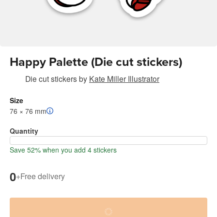
Happy Palette (Die cut stickers)
Die cut stickers
by
Kate Miller Illustrator
Size
76 × 76 mm
Quantity
Save 52% when you add 4 stickers
0
+
Free delivery