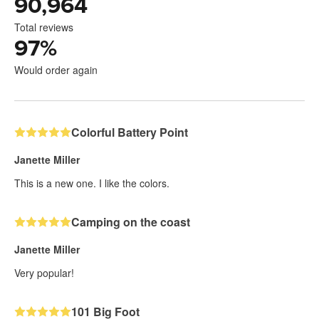
90,964
Total reviews
97
%
Would order again
Colorful Battery Point
Janette Miller
This is a new one. I like the colors.
Camping on the coast
Janette Miller
Very popular!
101 Big Foot