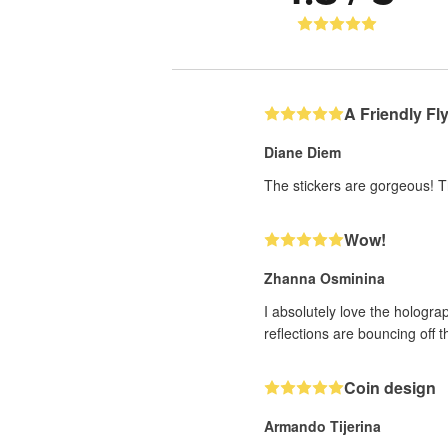
A Friendly Fl
Diane Diem
The stickers are gorgeous! T
Wow!
Zhanna Osminina
I absolutely love the holograp
reflections are bouncing off t
Coin design
Armando Tijerina