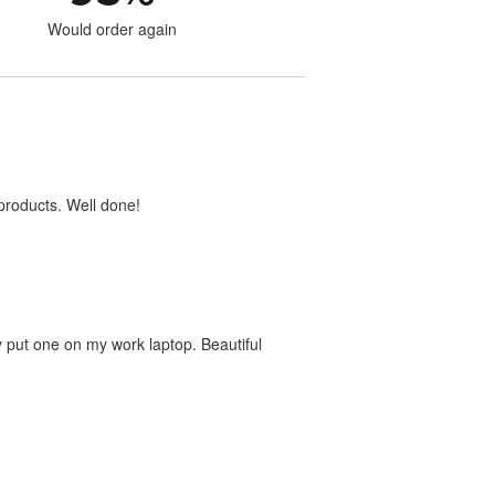
Would order again
products. Well done!
dy put one on my work laptop. Beautiful