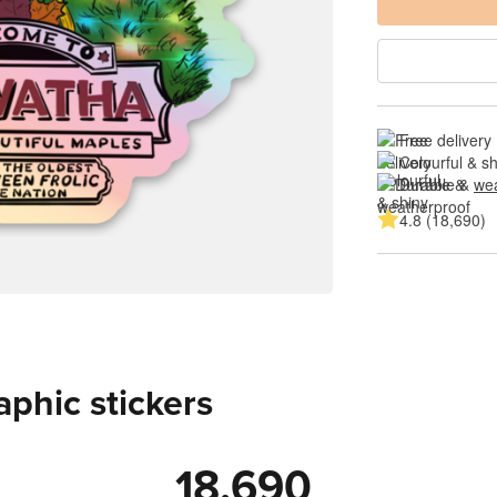
Free delivery
Colourful & s
Durable & 
wea
4.8 (18,690)
aphic stickers
18,690