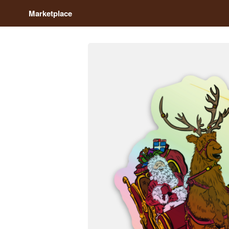
Marketplace