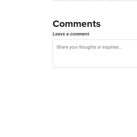
Comments
Leave a comment
240 characters left