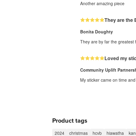
Another amazing piece
They are the
Bonita Doughty
They are by far the greatest f
Loved my stic
Community Uplift Partners
My sticker came on time and s
Product tags
2024
christmas
hcvb
hiawatha
kan