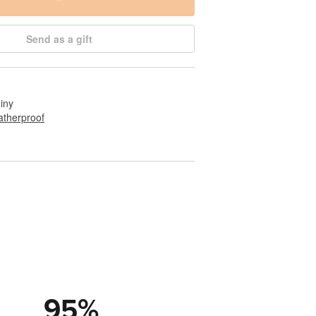
Send as a gift
hiny
therproof
95
%