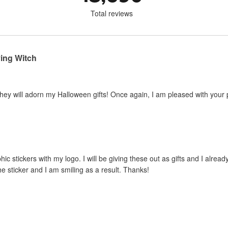
Total reviews
ying Witch
hey will adorn my Halloween gifts! Once again, I am pleased with your 
hic stickers with my logo. I will be giving these out as gifts and I alrea
he sticker and I am smiling as a result. Thanks!