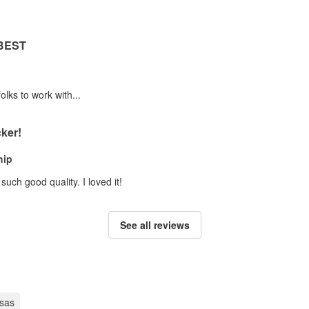
 BEST
olks to work with...
ker!
hip
uch good quality. I loved it!
See all reviews
sas