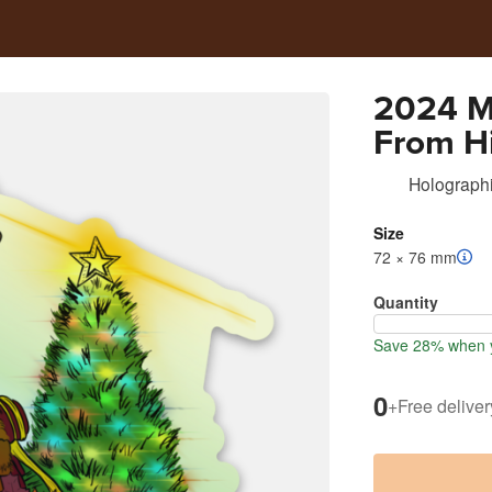
2024 M
From H
Holographi
Size
72 × 76 mm
Quantity
Save 28% when y
0
+
Free deliver