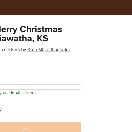
erry Christmas
iawatha, KS
c stickers
by
Kate Miller Illustrator
ou add 40 stickers
y