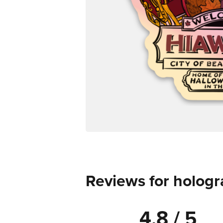
Reviews for hologr
4.8 / 5