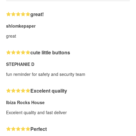
great!
shlomkepaper
great
cute little buttons
STEPHANIE D
fun reminder for safety and security team
Excelent quality
Ibiza Rocks House
Excelent quality and fast deliver
Perfect