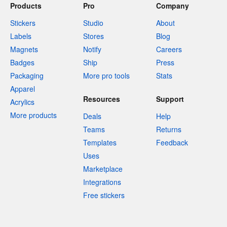
Products
Pro
Company
Stickers
Studio
About
Labels
Stores
Blog
Magnets
Notify
Careers
Badges
Ship
Press
Packaging
More pro tools
Stats
Apparel
Resources
Support
Acrylics
More products
Deals
Help
Teams
Returns
Templates
Feedback
Uses
Marketplace
Integrations
Free stickers