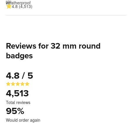
4.8 (4,513)
Reviews for 32 mm round
badges
4.8 / 5
4,513
Total reviews
95
%
Would order again