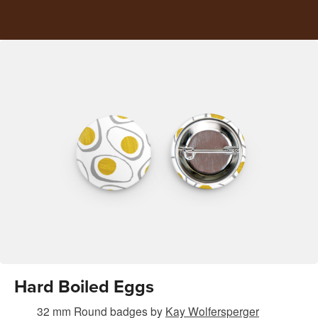
Hard Boiled Eggs
32 mm Round badges
by
Kay Wolfersperger