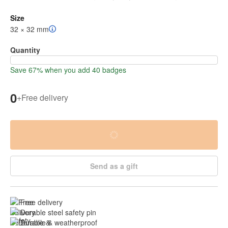
Size
32 × 32 mm
Quantity
Save 67% when you add 40 badges
0
+
Free delivery
Send as a gift
Free delivery
Durable steel safety pin
Durable & weatherproof