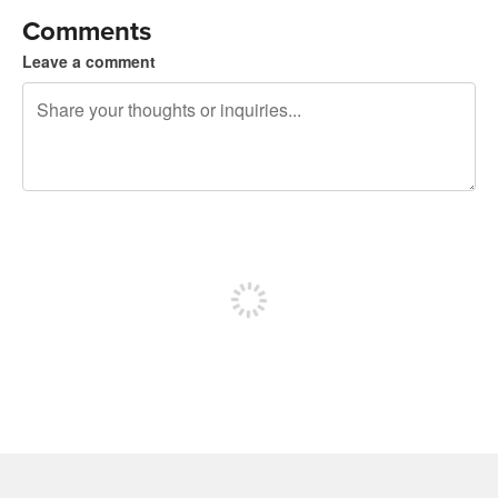
Comments
Leave a comment
240 characters left
Sign up to post