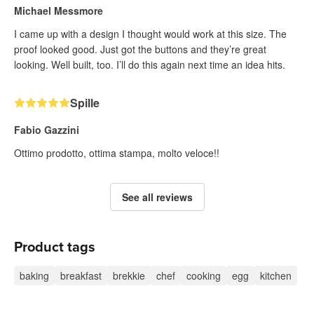
Michael Messmore
I came up with a design I thought would work at this size. The
proof looked good. Just got the buttons and they’re great
looking. Well built, too. I’ll do this again next time an idea hits.
Spille
Fabio Gazzini
Ottimo prodotto, ottima stampa, molto veloce!!
See all reviews
Product tags
baking
breakfast
brekkie
chef
cooking
egg
kitchen