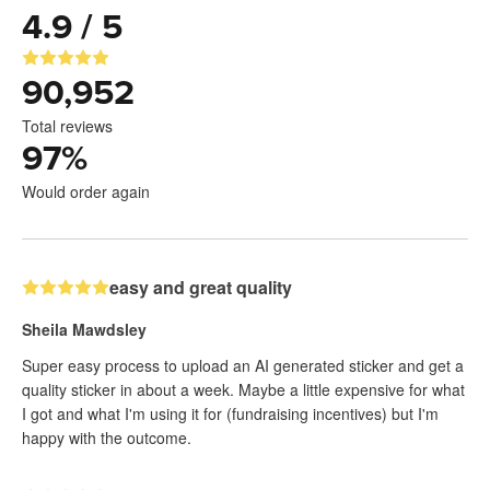
4.9 / 5
90,952
Total reviews
97
%
Would order again
easy and great quality
Sheila Mawdsley
Super easy process to upload an AI generated sticker and get a
quality sticker in about a week. Maybe a little expensive for what
I got and what I'm using it for (fundraising incentives) but I'm
happy with the outcome.