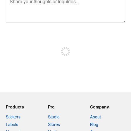
240 characters left
Sign up to post
Products
Pro
Company
Stickers
Studio
About
Labels
Stores
Blog