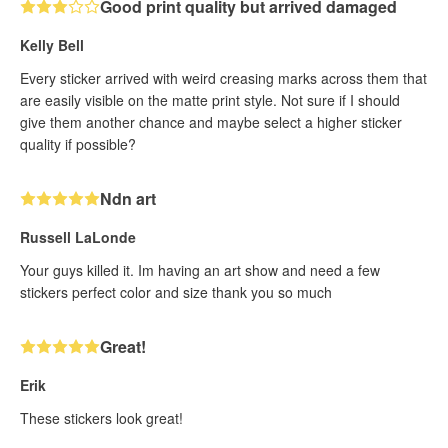
Good print quality but arrived damaged
Kelly Bell
Every sticker arrived with weird creasing marks across them that
are easily visible on the matte print style. Not sure if I should
give them another chance and maybe select a higher sticker
quality if possible?
Ndn art
Russell LaLonde
Your guys killed it. Im having an art show and need a few
stickers perfect color and size thank you so much
Great!
Erik
These stickers look great!