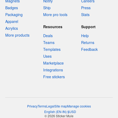
Magnets
Notify
Careers
Badges
Ship
Press
Packaging
More pro tools
Stats
Apparel
Resources
Support
Acrylics
More products
Deals
Help
Teams
Returns
Templates
Feedback
Uses
Marketplace
Integrations
Free stickers
Privacy
Terms
Legal
Site map
Manage cookies
English
(
EN-IN
)
$
USD
© 2026 Sticker Mule