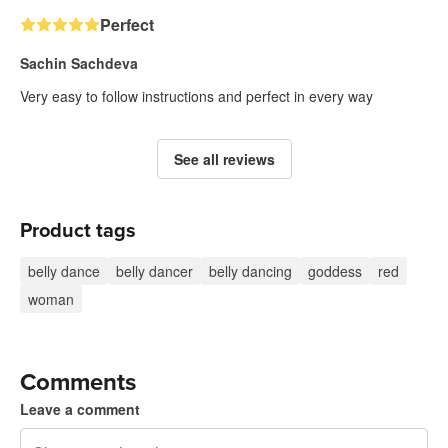
Perfect
Sachin Sachdeva
Very easy to follow instructions and perfect in every way
See all reviews
Product tags
belly dance
belly dancer
belly dancing
goddess
red
woman
Comments
Leave a comment