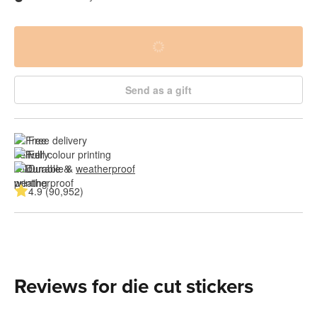
Send as a gift
Free delivery
Full colour printing
Durable & 
weatherproof
4.9 (90,952)
Reviews for die cut stickers