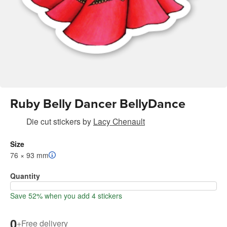
Ruby Belly Dancer BellyDance
Die cut stickers
by
Lacy Chenault
Size
76 × 93 mm
Quantity
Save 52% when you add 4 stickers
0
+
Free delivery