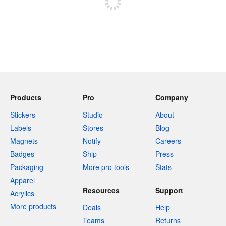
Products
Pro
Company
Stickers
Studio
About
Labels
Stores
Blog
Magnets
Notify
Careers
Badges
Ship
Press
Packaging
More pro tools
Stats
Apparel
Resources
Support
Acrylics
More products
Deals
Help
Teams
Returns