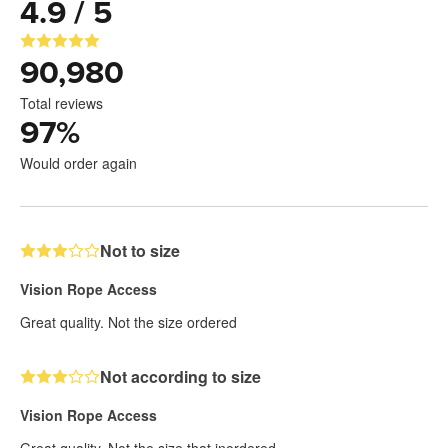
4.9 / 5
90,980
Total reviews
97
%
Would order again
Not to size
Vision Rope Access
Great quality. Not the size ordered
Not according to size
Vision Rope Access
Great quality. Not the size that inordered