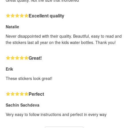
Excellent quality
Natalie
Never disappointed with their quality. Beautiful, easy to read and
the stickers last all year on the kids water bottles. Thank you!
Great!
Erik
These stickers look great!
Perfect
Sachin Sachdeva
Very easy to follow instructions and perfect in every way