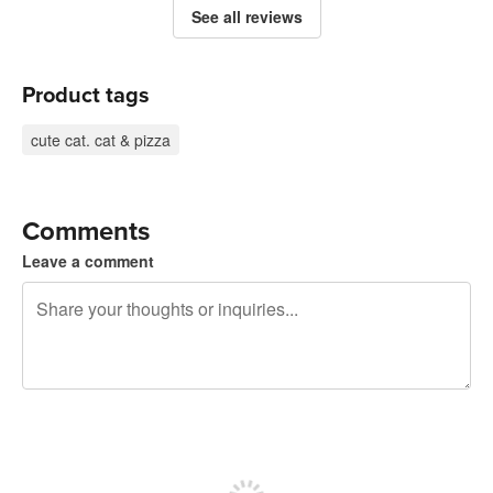
See all reviews
Product tags
cute cat. cat & pizza
Comments
Leave a comment
240 characters left
Sign up to post