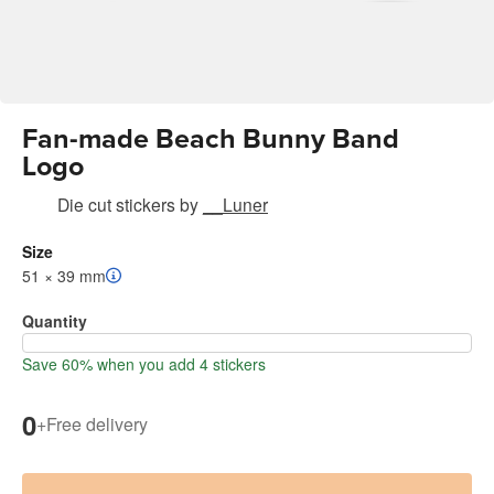
Fan-made Beach Bunny Band
Logo
Die cut stickers
by
__Luner
Size
51 × 39 mm
Quantity
Save 60% when you add 4 stickers
0
+
Free delivery