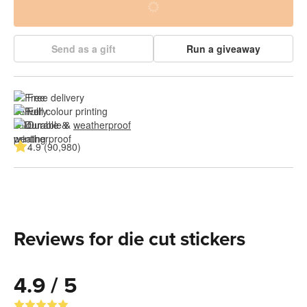
Send as a gift
Run a giveaway
Free delivery
Full colour printing
Durable & 
weatherproof
4.9 (90,980)
Reviews for die cut stickers
4.9 / 5