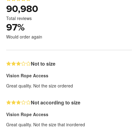
90,980
Total reviews
97
%
Would order again
Not to size
Vision Rope Access
Great quality. Not the size ordered
Not according to size
Vision Rope Access
Great quality. Not the size that inordered