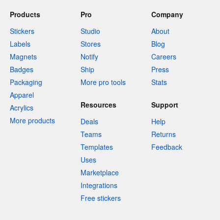
Products
Pro
Company
Stickers
Studio
About
Labels
Stores
Blog
Magnets
Notify
Careers
Badges
Ship
Press
Packaging
More pro tools
Stats
Apparel
Resources
Support
Acrylics
More products
Deals
Help
Teams
Returns
Templates
Feedback
Uses
Marketplace
Integrations
Free stickers