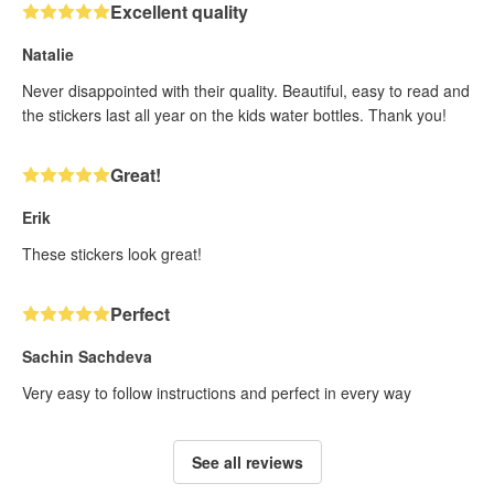
Excellent quality
Natalie
Never disappointed with their quality. Beautiful, easy to read and
the stickers last all year on the kids water bottles. Thank you!
Great!
Erik
These stickers look great!
Perfect
Sachin Sachdeva
Very easy to follow instructions and perfect in every way
See all reviews