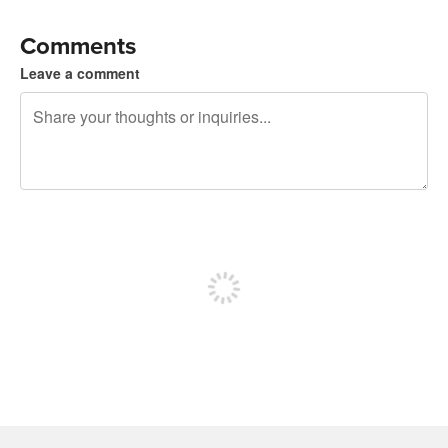
Comments
Leave a comment
240 characters left
Sign up to post