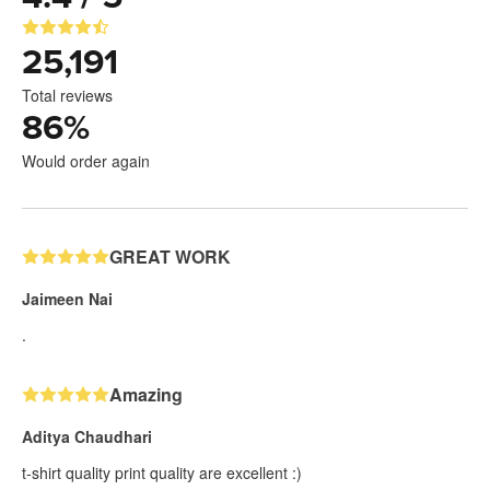
25,191
Total reviews
86
%
Would order again
GREAT WORK
Jaimeen Nai
.
Amazing
Aditya Chaudhari
t-shirt quality print quality are excellent :)