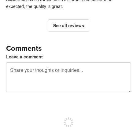
expected, the quality is great.
See all reviews
Comments
Leave a comment
240 characters left
Sign up to post