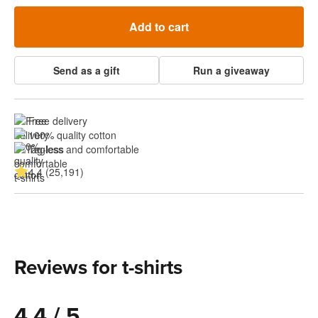
Add to cart
Send as a gift
Run a giveaway
Free delivery
100% quality cotton
Tagless and comfortable
4.4 (25,191)
Reviews for t-shirts
4.4 / 5