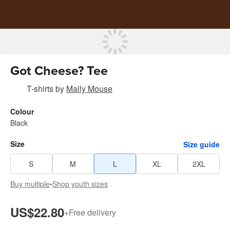
Got Cheese? Tee
T-shirts
by
Mally Mouse
Colour
Black
Size
Size guide
S
M
L
XL
2XL
Buy multiple
•
Shop youth sizes
US$22.80
+
Free delivery