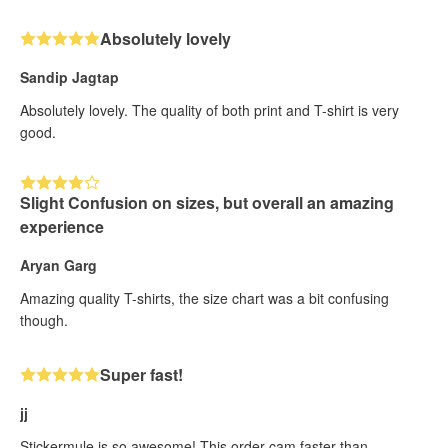
Absolutely lovely
Sandip Jagtap
Absolutely lovely. The quality of both print and T-shirt is very
good.
Slight Confusion on sizes, but overall an amazing
experience
Aryan Garg
Amazing quality T-shirts, the size chart was a bit confusing
though.
Super fast!
jj
Stickermule is so awesome! This order cam faster than