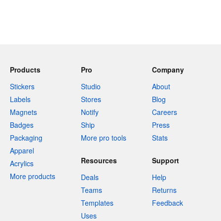
Products
Pro
Company
Stickers
Studio
About
Labels
Stores
Blog
Magnets
Notify
Careers
Badges
Ship
Press
Packaging
More pro tools
Stats
Apparel
Resources
Support
Acrylics
More products
Deals
Help
Teams
Returns
Templates
Feedback
Uses