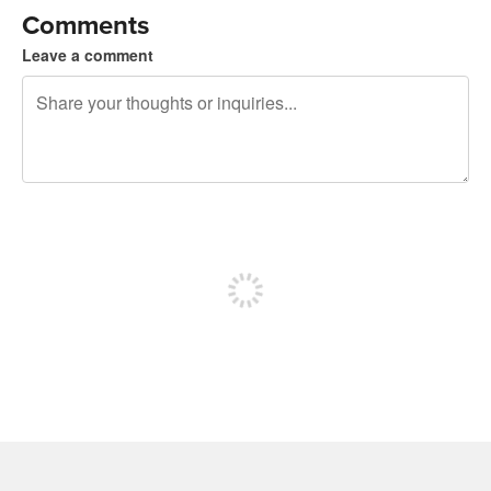
Comments
Leave a comment
240 characters left
Sign up to post