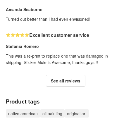
Amanda Seaborne
Turned out better than I had even envisioned!
Excellent customer service
Stefania Romero
This was a re-print to replace one that was damaged in
shipping. Sticker Mule is Awesome, thanks guys!!!
See all reviews
Product tags
native american
oil painting
original art