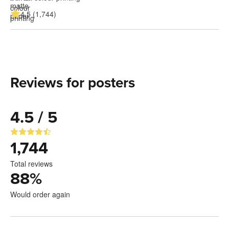
4.5 (1,744)
Reviews for posters
4.5 / 5
1,744
Total reviews
88
%
Would order again