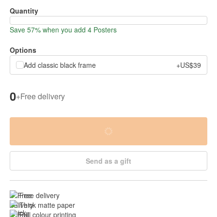
Quantity
Save 57% when you add 4 Posters
Options
Add classic black frame
+US$39
0
+
Free delivery
Send as a gift
Free delivery
Thick matte paper
Full colour printing