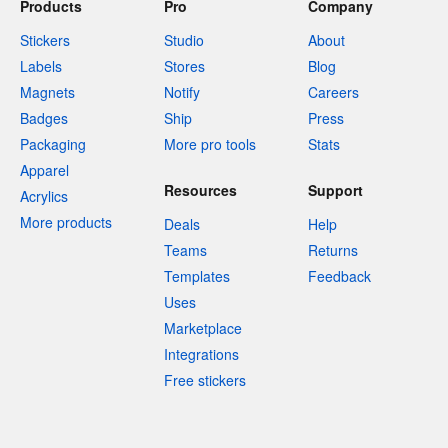
Products
Pro
Company
Stickers
Studio
About
Labels
Stores
Blog
Magnets
Notify
Careers
Badges
Ship
Press
Packaging
More pro tools
Stats
Apparel
Resources
Support
Acrylics
More products
Deals
Help
Teams
Returns
Templates
Feedback
Uses
Marketplace
Integrations
Free stickers