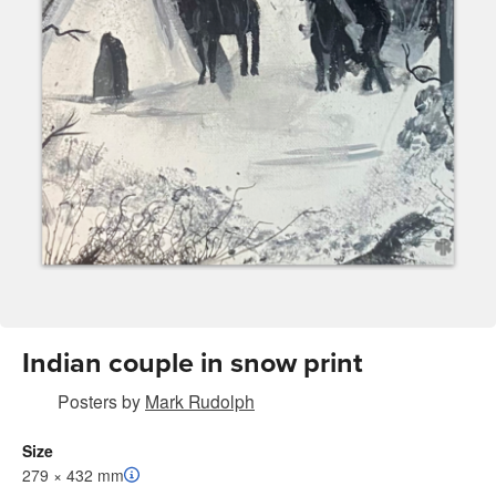
Indian couple in snow print
Posters
by
Mark Rudolph
Size
279 × 432 mm