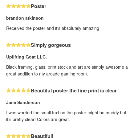
Poster
brandon atkinson
Received the poster and it's absolutely amazing
Simply gorgeous
Uplifting Goat LLC.
Black framing, glass, print stock and art are simply awesome a
great addition to my arcade gaming room.
Beautiful poster the fine print is clear
Jami Sanderson
I was worried the small text on the poster might be muddy but
it’s pretty clear! Colors are great.
Beautiful!