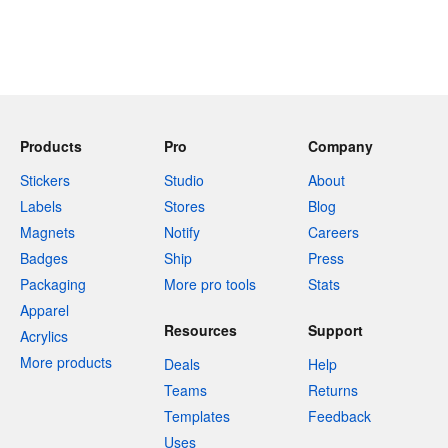
Products
Pro
Company
Stickers
Studio
About
Labels
Stores
Blog
Magnets
Notify
Careers
Badges
Ship
Press
Packaging
More pro tools
Stats
Apparel
Resources
Support
Acrylics
More products
Deals
Help
Teams
Returns
Templates
Feedback
Uses