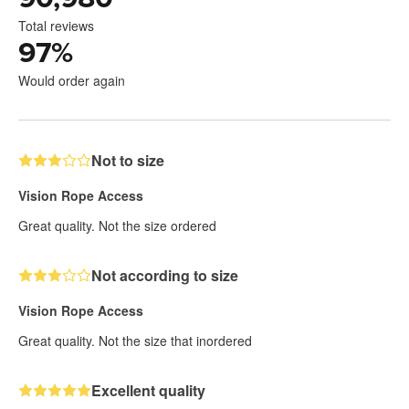
Total reviews
97
%
Would order again
Not to size
Vision Rope Access
Great quality. Not the size ordered
Not according to size
Vision Rope Access
Great quality. Not the size that inordered
Excellent quality