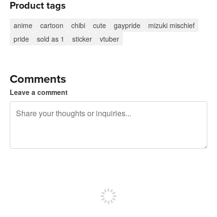
Product tags
anime
cartoon
chibi
cute
gaypride
mizuki mischief
pride
sold as 1
sticker
vtuber
Comments
Leave a comment
240 characters left
Sign up to post