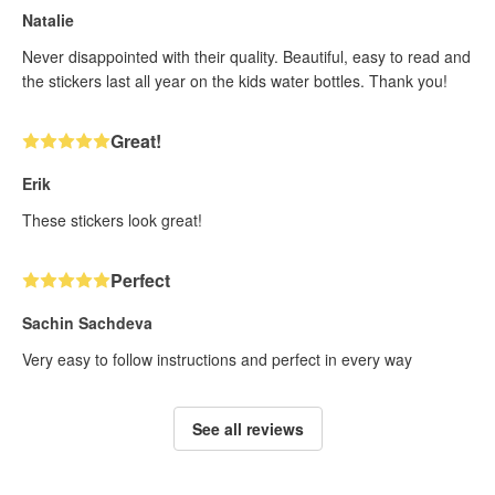
Natalie
Never disappointed with their quality. Beautiful, easy to read and
the stickers last all year on the kids water bottles. Thank you!
Great!
Erik
These stickers look great!
Perfect
Sachin Sachdeva
Very easy to follow instructions and perfect in every way
See all reviews