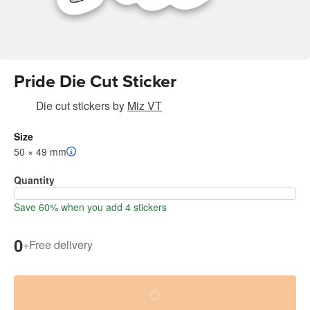
Pride Die Cut Sticker
Die cut stickers
by
Miz VT
Size
50 × 49 mm
Quantity
Save 60% when you add 4 stickers
0
+
Free delivery