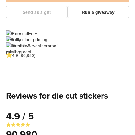
Send as a gift
Run a giveaway
Free delivery
Full colour printing
Durable & 
weatherproof
4.9 (90,980)
Reviews for die cut stickers
4.9 / 5
90,980