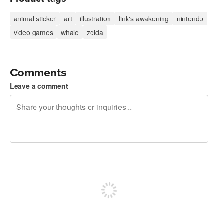
animal sticker
art
illustration
link's awakening
nintendo
video games
whale
zelda
Comments
Leave a comment
240 characters left
Sign up to post