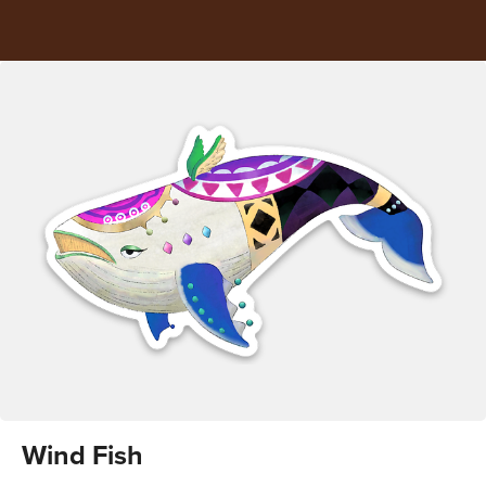
Wind Fish