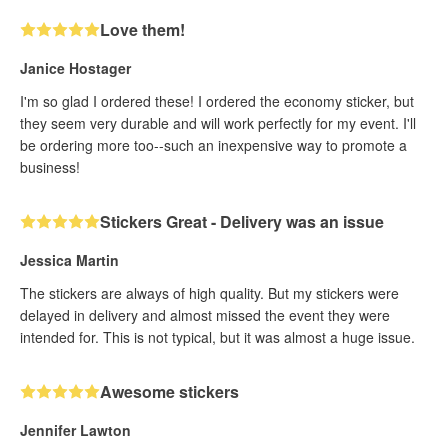
Love them!
Janice Hostager
I'm so glad I ordered these! I ordered the economy sticker, but
they seem very durable and will work perfectly for my event. I'll
be ordering more too--such an inexpensive way to promote a
business!
Stickers Great - Delivery was an issue
Jessica Martin
The stickers are always of high quality. But my stickers were
delayed in delivery and almost missed the event they were
intended for. This is not typical, but it was almost a huge issue.
Awesome stickers
Jennifer Lawton