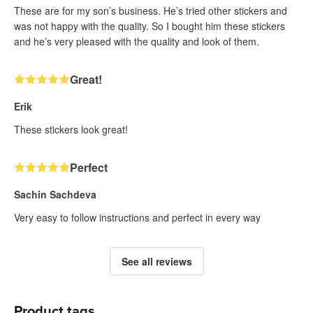
These are for my son’s business. He’s tried other stickers and
was not happy with the quality. So I bought him these stickers
and he’s very pleased with the quality and look of them.
Great!
Erik
These stickers look great!
Perfect
Sachin Sachdeva
Very easy to follow instructions and perfect in every way
See all reviews
Product tags