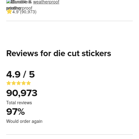
Durable & 
weatherproof
4.9 (90,973)
Reviews for die cut stickers
4.9 / 5
90,973
Total reviews
97
%
Would order again