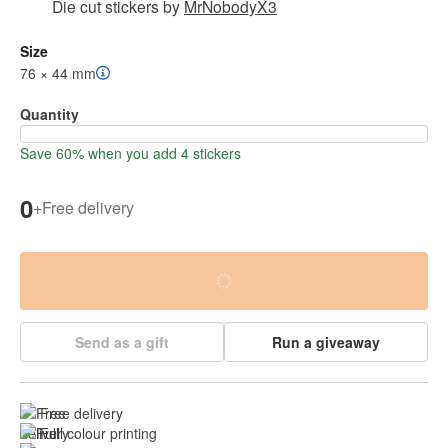
Die cut stickers
by
MrNobodyX3
Size
76 × 44 mm
Quantity
Save 60% when you add 4 stickers
0
+
Free delivery
Send as a gift
Run a giveaway
Free delivery
Full colour printing