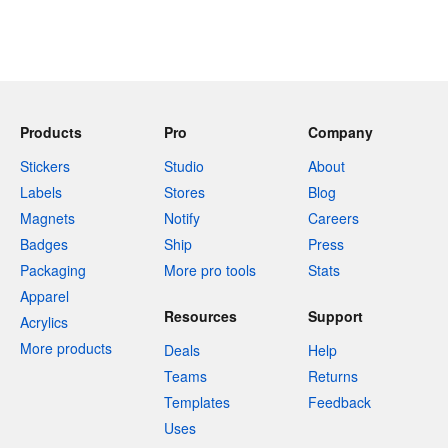
Products
Pro
Company
Stickers
Studio
About
Labels
Stores
Blog
Magnets
Notify
Careers
Badges
Ship
Press
Packaging
More pro tools
Stats
Apparel
Resources
Support
Acrylics
More products
Deals
Help
Teams
Returns
Templates
Feedback
Uses