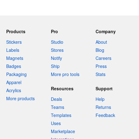
Products
Pro
Company
Stickers
Studio
About
Labels
Stores
Blog
Magnets
Notify
Careers
Badges
Ship
Press
Packaging
More pro tools
Stats
Apparel
Resources
Support
Acrylics
More products
Deals
Help
Teams
Returns
Templates
Feedback
Uses
Marketplace