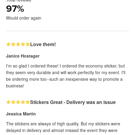
97
%
Would order again
Love them!
Janice Hostager
I'm so glad I ordered these! I ordered the economy sticker, but
they seem very durable and will work perfectly for my event. I'll
be ordering more too--such an inexpensive way to promote a
business!
Stickers Great - Delivery was an issue
Jessica Martin
The stickers are always of high quality. But my stickers were
delayed in delivery and almost missed the event they were