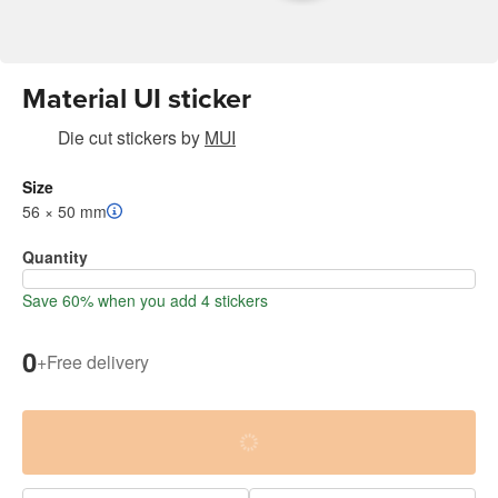
Material UI sticker
Die cut stickers
by
MUI
Size
56 × 50 mm
Quantity
Save 60% when you add 4 stickers
0
+
Free delivery