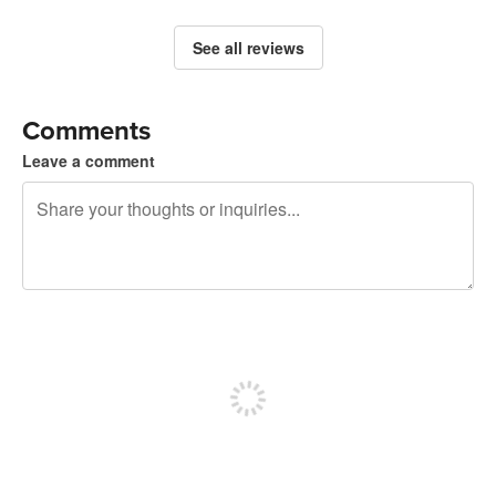
See all reviews
Comments
Leave a comment
240 characters left
Sign up to post