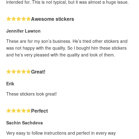
intended for. This is not typical, but it was almost a huge issue.
Awesome stickers
Jennifer Lawton
These are for my son’s business. He’s tried other stickers and
was not happy with the quality. So I bought him these stickers
and he’s very pleased with the quality and look of them.
Great!
Erik
These stickers look great!
Perfect
Sachin Sachdeva
Very easy to follow instructions and perfect in every way