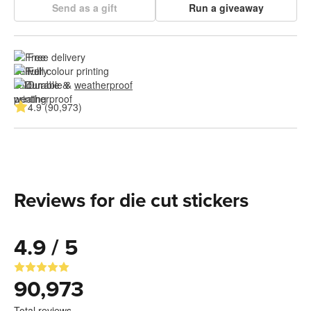
Send as a gift
Run a giveaway
Free delivery
Full colour printing
Durable & 
weatherproof
4.9 (90,973)
Reviews for die cut stickers
4.9 / 5
90,973
Total reviews