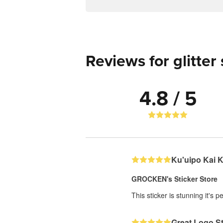
Reviews for glitter 
4.8 / 5
Ku'uipo Kai 
GROCKEN's Sticker Store
This sticker is stunning it's 
Great Logo St