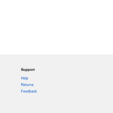
Support
Help
Returns
Feedback