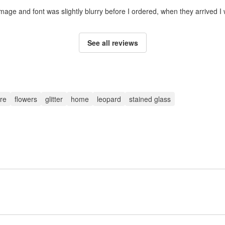
mage and font was slightly blurry before I ordered, when they arrived I
See all reviews
re
flowers
glitter
home
leopard
stained glass