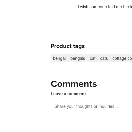
I wish someone told me the i
Product tags
bengal
bengals
cat
cats
cottage co
Comments
Leave a comment
240 characters left