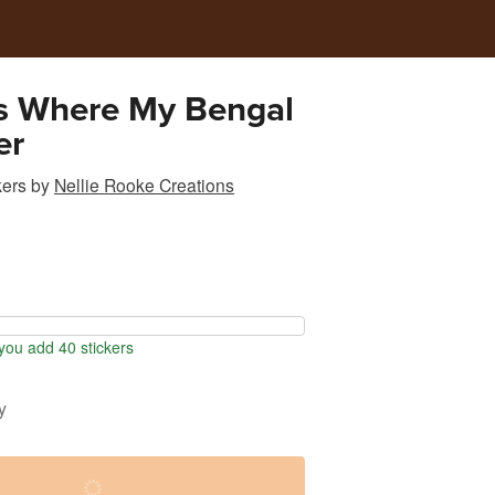
s Where My Bengal
er
kers
by
Nellie Rooke Creations
ou add 40 stickers
y