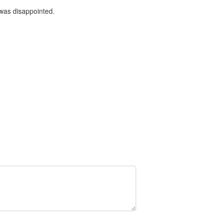
 was disappointed.