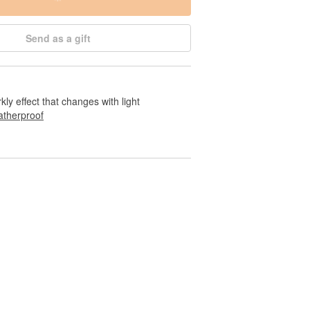
Send as a gift
rkly effect that changes with light
therproof