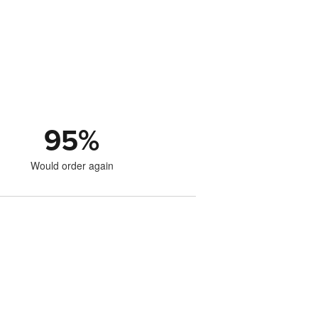
95
%
Would order again