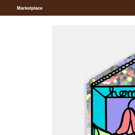
Marketplace