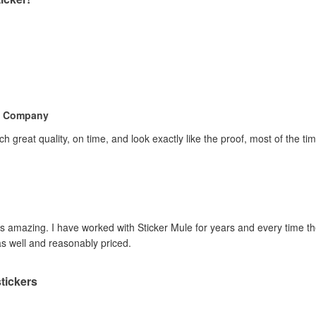
e Company
h great quality, on time, and look exactly like the proof, most of the 
 is amazing. I have worked with Sticker Mule for years and every time 
as well and reasonably priced.
tickers