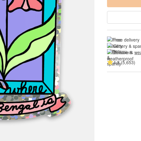
Free delivery
Glittery & spa
Durable & 
wea
4.8 (5,653)