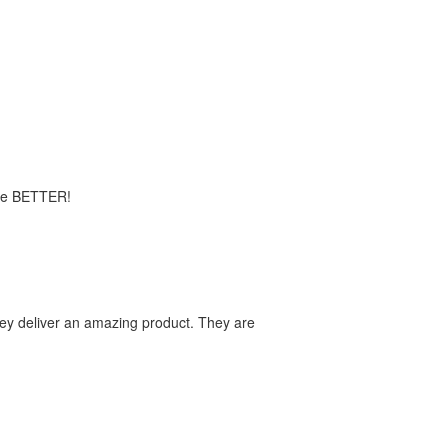
time BETTER!
they deliver an amazing product. They are