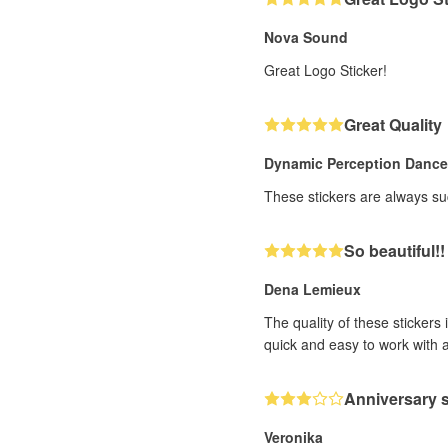
Nova Sound
Great Logo Sticker!
Great Quality
Dynamic Perception Danc
These stickers are always suc
So beautiful!!
Dena Lemieux
The quality of these stickers
quick and easy to work with 
Anniversary s
Veronika