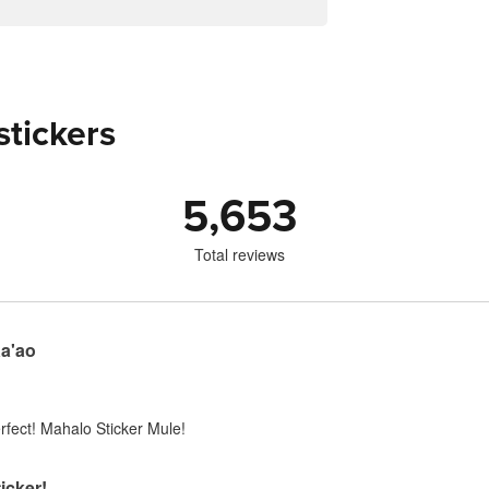
stickers
5,653
Total reviews
Ka'ao
perfect! Mahalo Sticker Mule!
icker!