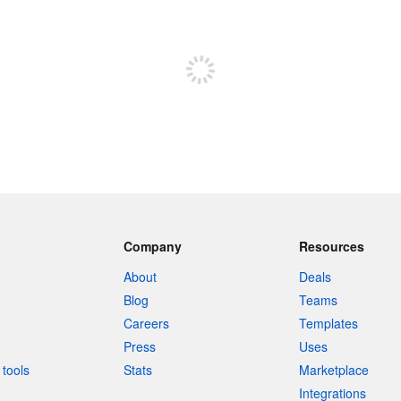
Sign up to post
Company
Resources
About
Deals
Blog
Teams
Careers
Templates
Press
Uses
tools
Stats
Marketplace
Integrations