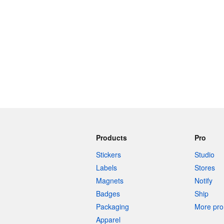
Products
Pro
Stickers
Studio
Labels
Stores
Magnets
Notify
Badges
Ship
Packaging
More pro 
Apparel