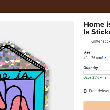
Home i
Is Stick
Glitter stic
Size
49 × 76 mm
Quantity
Save 25% when y
0
+
Free deliver