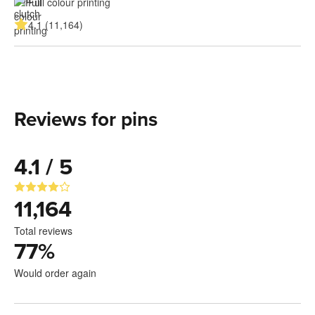
Full colour printing
4.1 (11,164)
Reviews for pins
4.1 / 5
11,164
Total reviews
77
%
Would order again