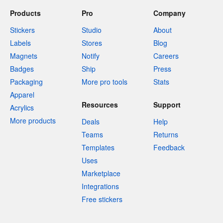
Products
Pro
Company
Stickers
Studio
About
Labels
Stores
Blog
Magnets
Notify
Careers
Badges
Ship
Press
Packaging
More pro tools
Stats
Apparel
Resources
Support
Acrylics
More products
Deals
Help
Teams
Returns
Templates
Feedback
Uses
Marketplace
Integrations
Free stickers