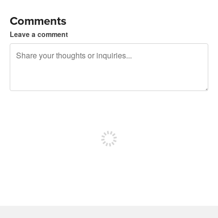
Comments
Leave a comment
240 characters left
Sign up to post