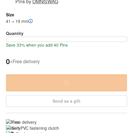
Pins
by
OMNISWAG
Size
41 × 19 mm
Quantity
Save 33% when you add 40 Pins
0
+
Free delivery
Send as a gift
Free delivery
Soft PVC fastening clutch