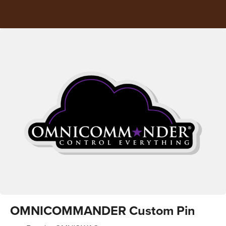
OMNICOMMANDER Custom Pin