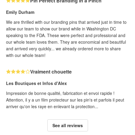
Pin Perfect Branding in a Pinch
Emily Durham
We are thrilled with our branding pins that arrived just in time to
allow our team to show our brand while in Washington DC
speaking to the FDA. These were perfect and professional and
our whole team loves them. They are economical and beautiful
and arrived very quickly... we already ordered more to share
with our whole team!
Vraiment chouette
Les Boutiques et Infos d'Alex
Impression de bonne qualité, fabrication et envoi rapide !
Attention, il y a un film protecteur sur les pin's et parfois il peut
arriver qu'on les raye en enlevant la protection...
See all reviews