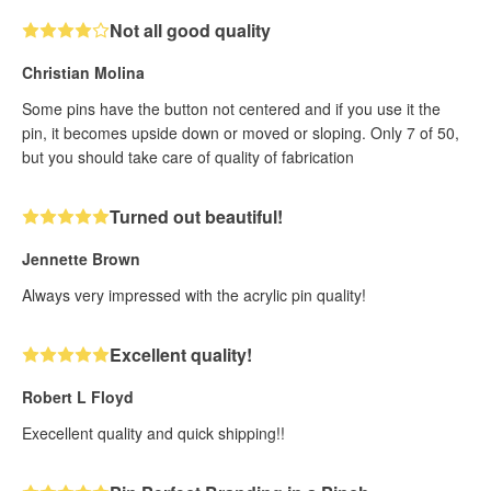
Not all good quality
Christian Molina
Some pins have the button not centered and if you use it the
pin, it becomes upside down or moved or sloping. Only 7 of 50,
but you should take care of quality of fabrication
Turned out beautiful!
Jennette Brown
Always very impressed with the acrylic pin quality!
Excellent quality!
Robert L Floyd
Execellent quality and quick shipping!!