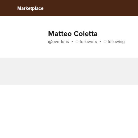
Marketplace
Matteo Coletta
@
overlens
followers
following