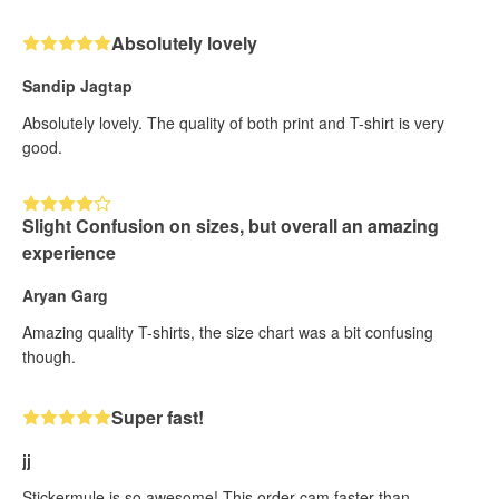
Absolutely lovely
Sandip Jagtap
Absolutely lovely. The quality of both print and T-shirt is very
good.
Slight Confusion on sizes, but overall an amazing
experience
Aryan Garg
Amazing quality T-shirts, the size chart was a bit confusing
though.
Super fast!
jj
Stickermule is so awesome! This order cam faster than