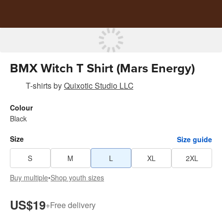
BMX Witch T Shirt (Mars Energy)
T-shirts
by
Quixotic Studio LLC
Colour
Black
Size
Size guide
S
M
L
XL
2XL
Buy multiple
•
Shop youth sizes
US$19
+
Free delivery