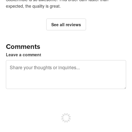
expected, the quality is great.
See all reviews
Comments
Leave a comment
240 characters left
Sign up to post