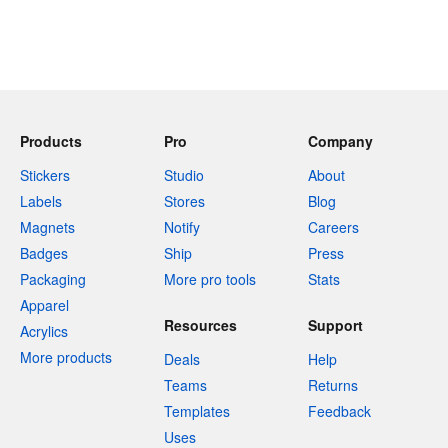
Products
Pro
Company
Stickers
Studio
About
Labels
Stores
Blog
Magnets
Notify
Careers
Badges
Ship
Press
Packaging
More pro tools
Stats
Apparel
Resources
Support
Acrylics
More products
Deals
Help
Teams
Returns
Templates
Feedback
Uses