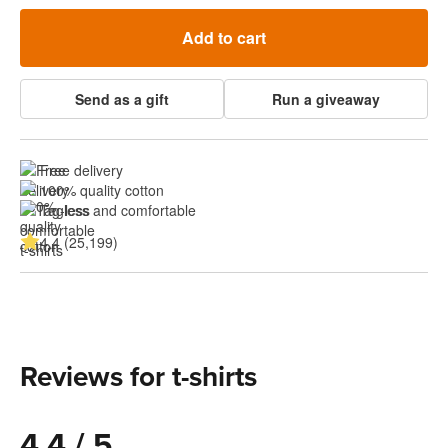
Add to cart
Send as a gift
Run a giveaway
Free delivery
100% quality cotton
Tagless and comfortable
4.4 (25,199)
Reviews for t-shirts
4.4 / 5