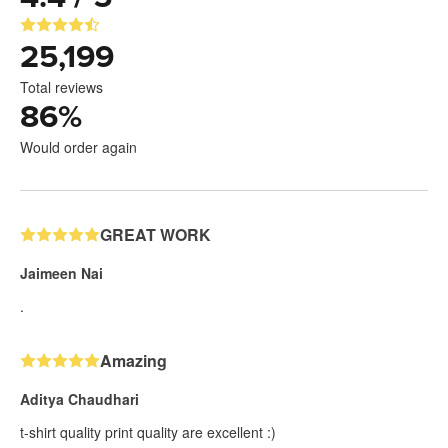
25,199
Total reviews
86
%
Would order again
GREAT WORK
Jaimeen Nai
.
Amazing
Aditya Chaudhari
t-shirt quality print quality are excellent :)